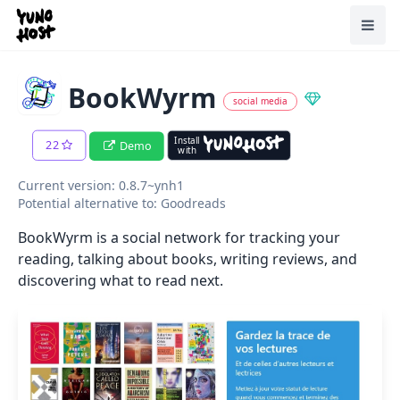
Home
Toggl
BookWyrm
social media
Install
22
Demo
with
Current version: 0.8.7~ynh1
Potential alternative to: Goodreads
BookWyrm is a social network for tracking your
reading, talking about books, writing reviews, and
discovering what to read next.