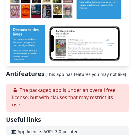
Antifeatures
(This app has features you may not like)
The packaged app is under an overall free
license, but with clauses that may restrict its
use.
Useful links
App license: AGPL-3.0-or-later