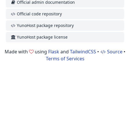
Official admin documentation
Official code repository
YunoHost package repository
YunoHost package license
Made with
using
Flask
and
TailwindCSS
•
Source
•
Terms of Services