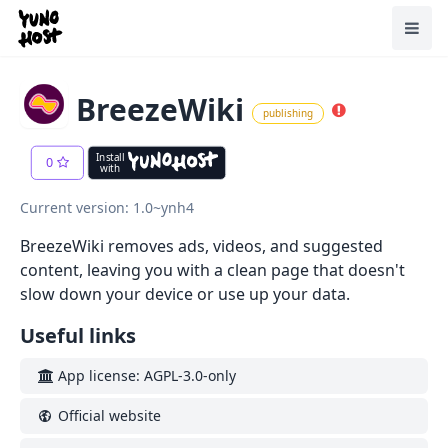
Home
Toggl
BreezeWiki
publishing
Install
0
with
Current version: 1.0~ynh4
BreezeWiki removes ads, videos, and suggested
content, leaving you with a clean page that doesn't
slow down your device or use up your data.
Useful links
App license: AGPL-3.0-only
Official website