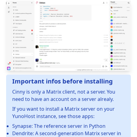
Important infos before installing
Cinny is only a Matrix client, not a server. You
need to have an account on a server alrealy.
If you want to install a Matrix server on your
YunoHost instance, see those apps:
Synapse: The reference server in Python
Dendrite: A second-generation Matrix server in