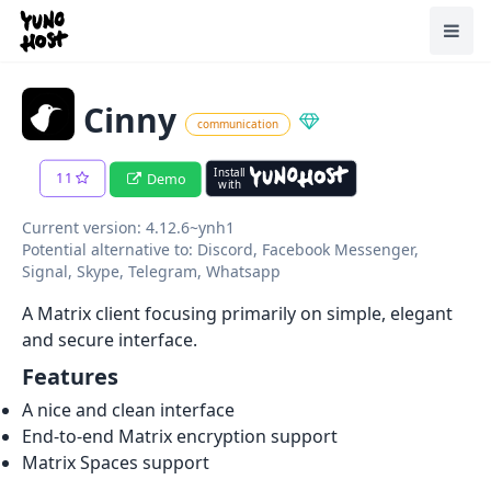
Home
Toggl
Cinny
communication
Install
11
Demo
with
Current version: 4.12.6~ynh1
Potential alternative to: Discord, Facebook Messenger,
Signal, Skype, Telegram, Whatsapp
A Matrix client focusing primarily on simple, elegant
and secure interface.
Features
A nice and clean interface
End-to-end Matrix encryption support
Matrix Spaces support