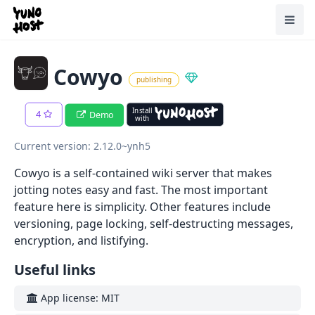
Home
Toggl
Cowyo
publishing
Install
4
Demo
with
Current version: 2.12.0~ynh5
Cowyo is a self-contained wiki server that makes
jotting notes easy and fast. The most important
feature here is simplicity. Other features include
versioning, page locking, self-destructing messages,
encryption, and listifying.
Useful links
App license: MIT