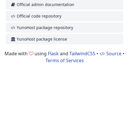
Official admin documentation
Official code repository
YunoHost package repository
YunoHost package license
Made with
using
Flask
and
TailwindCSS
•
Source
•
Terms of Services