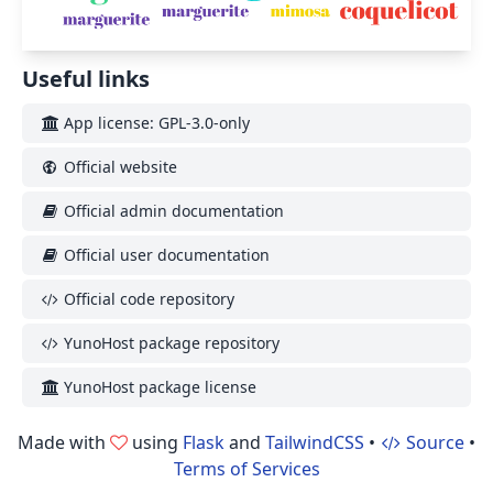
Useful links
App license: GPL-3.0-only
Official website
Official admin documentation
Official user documentation
Official code repository
YunoHost package repository
YunoHost package license
Made with
using
Flask
and
TailwindCSS
•
Source
•
Terms of Services