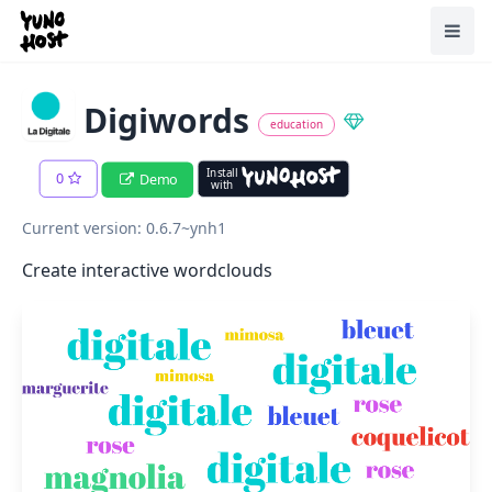
Home
Toggl
Digiwords
education
Install
0
Demo
with
Current version: 0.6.7~ynh1
Create interactive wordclouds