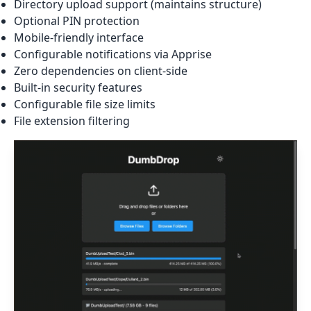
Directory upload support (maintains structure)
Optional PIN protection
Mobile-friendly interface
Configurable notifications via Apprise
Zero dependencies on client-side
Built-in security features
Configurable file size limits
File extension filtering