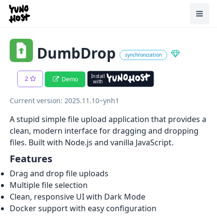
Home
Toggl
DumbDrop
synchronization
Install
2
Demo
with
Current version: 2025.11.10~ynh1
A stupid simple file upload application that provides a
clean, modern interface for dragging and dropping
files. Built with Node.js and vanilla JavaScript.
Features
Drag and drop file uploads
Multiple file selection
Clean, responsive UI with Dark Mode
Docker support with easy configuration