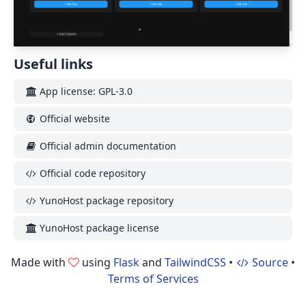
Useful links
App license: GPL-3.0
Official website
Official admin documentation
Official code repository
YunoHost package repository
YunoHost package license
Made with
using
Flask
and
TailwindCSS
•
Source
•
Terms of Services