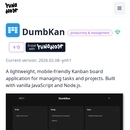
Home
Toggl
DumbKan
productivity & management
Install
6
with
Current version: 2026.02.08~ynh1
A lightweight, mobile-friendly Kanban board
application for managing tasks and projects. Built
with vanilla JavaScript and Node.js.