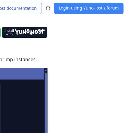
Login using YunoHost's forum
st documentation
Install
with
shrimp instances.