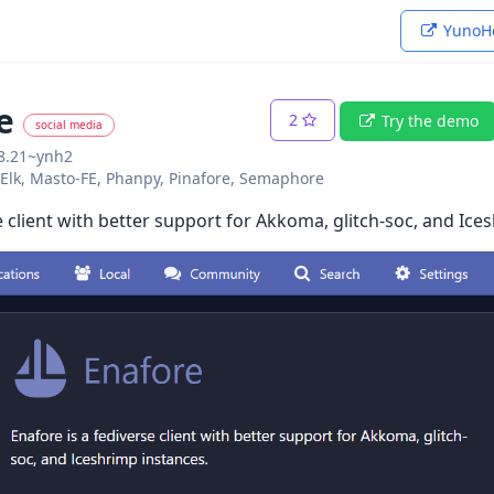
YunoHo
e
2
Try the demo
social media
08.21~ynh2
o: Elk, Masto-FE, Phanpy, Pinafore, Semaphore
e client with better support for Akkoma, glitch-soc, and Ice