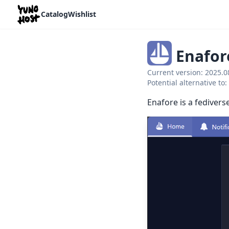
Home
Catalog
Wishlist
Enafor
Current version: 2025.
Potential alternative t
Enafore is a fedivers