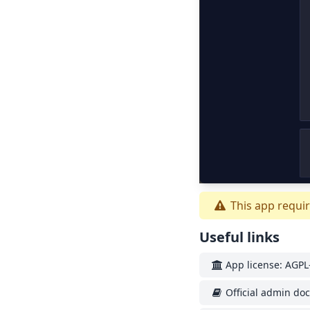
This app requir
Useful links
App license: AGPL-
Official admin do