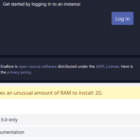
es an unusual amount of RAM to install: 2G
3.0-only
cumentation