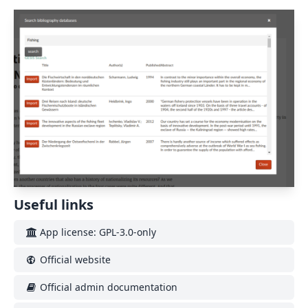
Useful links
App license: GPL-3.0-only
Official website
Official admin documentation