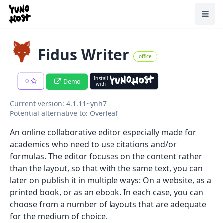
Home
Toggl
Fidus Writer
office
Install
0
Demo
with
Current version: 4.1.11~ynh7
Potential alternative to: Overleaf
An online collaborative editor especially made for
academics who need to use citations and/or
formulas. The editor focuses on the content rather
than the layout, so that with the same text, you can
later on publish it in multiple ways: On a website, as a
printed book, or as an ebook. In each case, you can
choose from a number of layouts that are adequate
for the medium of choice.