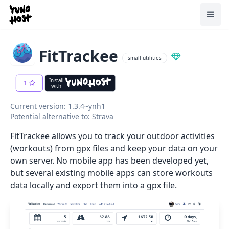
Home
Toggl
FitTrackee
small utilities
Install
1
with
Current version: 1.3.4~ynh1
Potential alternative to: Strava
FitTrackee allows you to track your outdoor activities
(workouts) from gpx files and keep your data on your
own server. No mobile app has been developed yet,
but several existing mobile apps can store workouts
data locally and export them into a gpx file.