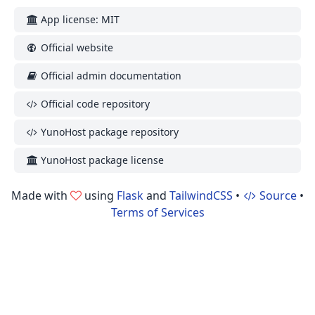
App license: MIT
Official website
Official admin documentation
Official code repository
YunoHost package repository
YunoHost package license
Made with
using
Flask
and
TailwindCSS
•
Source
•
Terms of Services