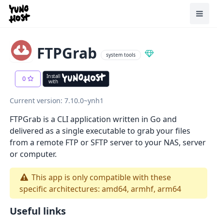
Home
Toggl
FTPGrab
system tools
Install
0
with
Current version: 7.10.0~ynh1
FTPGrab is a CLI application written in Go and
delivered as a single executable to grab your files
from a remote FTP or SFTP server to your NAS, server
or computer.
This app is only compatible with these
specific architectures: amd64, armhf, arm64
Useful links