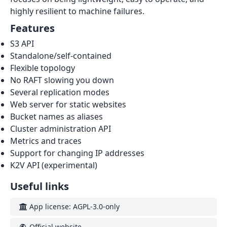
highly resilient to machine failures.
Features
S3 API
Standalone/self-contained
Flexible topology
No RAFT slowing you down
Several replication modes
Web server for static websites
Bucket names as aliases
Cluster administration API
Metrics and traces
Support for changing IP addresses
K2V API (experimental)
Useful links
App license: AGPL-3.0-only
Official website