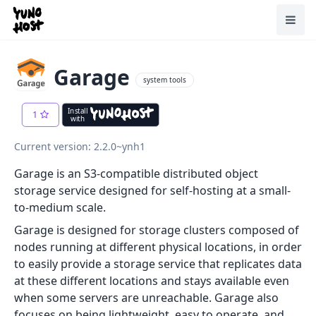
Home
Toggl
Garage
system tools
Install
1
with
Current version: 2.2.0~ynh1
Garage is an S3-compatible distributed object
storage service designed for self-hosting at a small-
to-medium scale.
Garage is designed for storage clusters composed of
nodes running at different physical locations, in order
to easily provide a storage service that replicates data
at these different locations and stays available even
when some servers are unreachable. Garage also
focuses on being lightweight, easy to operate, and