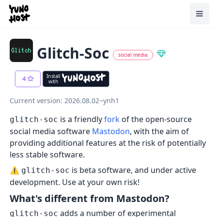
Home
Toggl
Glitch-Soc
social media
Install
4
with
Current version: 2026.08.02~ynh1
is a friendly
fork
of the open-source
glitch-soc
social media software
Mastodon
, with the aim of
providing additional features at the risk of potentially
less stable software.
⚠️
is beta software, and under active
glitch-soc
development. Use at your own risk!
What's different from Mastodon?
adds a number of experimental
glitch-soc