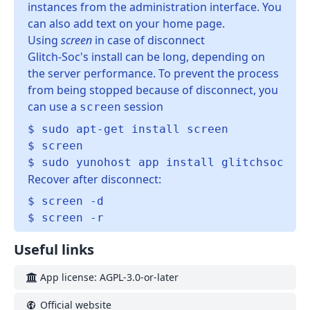
instances from the administration interface. You
can also add text on your home page.
Using
screen
in case of disconnect
Glitch-Soc's install can be long, depending on
the server performance. To prevent the process
from being stopped because of disconnect, you
can use a
session
screen
$ sudo apt-get install screen

$ screen

Recover after disconnect:
$ screen -d

Useful links
App license: AGPL-3.0-or-later
Official website