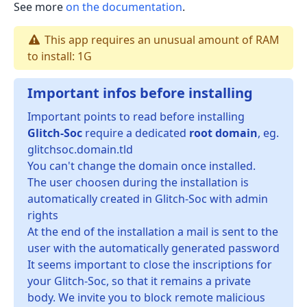
See more
on the documentation
.
This app requires an unusual amount of RAM
to install: 1G
Important infos before installing
Important points to read before installing
Glitch-Soc
require a dedicated
root domain
, eg.
glitchsoc.domain.tld
You can't change the domain once installed.
The user choosen during the installation is
automatically created in Glitch-Soc with admin
rights
At the end of the installation a mail is sent to the
user with the automatically generated password
It seems important to close the inscriptions for
your Glitch-Soc, so that it remains a private
body. We invite you to block remote malicious