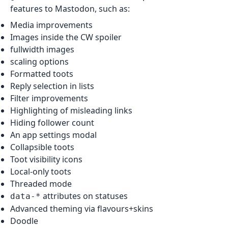
features to Mastodon, such as:
Media improvements
Images inside the CW spoiler
fullwidth images
scaling options
Formatted toots
Reply selection in lists
Filter improvements
Highlighting of misleading links
Hiding follower count
An app settings modal
Collapsible toots
Toot visibility icons
Local-only toots
Threaded mode
attributes on statuses
data-*
Advanced theming via flavours+skins
Doodle