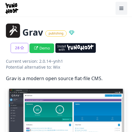
Home
Toggl
Grav
publishing
Install
28
Demo
with
Current version: 2.0.14~ynh1
Potential alternative to: Wix
Grav is a modern open source flat-file CMS.