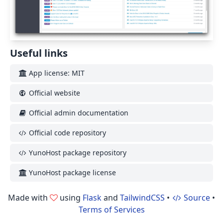
Useful links
App license: MIT
Official website
Official admin documentation
Official code repository
YunoHost package repository
YunoHost package license
Made with
using
Flask
and
TailwindCSS
•
Source
•
Terms of Services