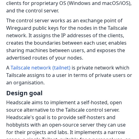
clients for proprietary OS (Windows and macOS/iOS),
and the control server.
The control server works as an exchange point of
Wireguard public keys for the nodes in the Tailscale
network. It assigns the IP addresses of the clients,
creates the boundaries between each user, enables
sharing machines between users, and exposes the
advertised routes of your nodes.
A
Tailscale network (tailnet)
is private network which
Tailscale assigns to a user in terms of private users or
an organisation.
Design goal
Headscale aims to implement a self-hosted, open
source alternative to the Tailscale control server.
Headscale's goal is to provide self-hosters and
hobbyists with an open-source server they can use
for their projects and labs. It implements a narrow