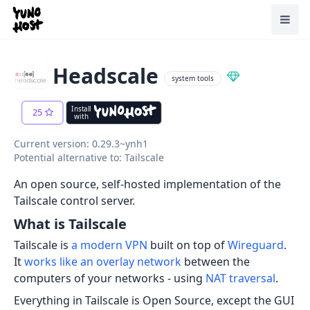
Home
Toggl
Headscale
system tools
Install
25
with
Current version: 0.29.3~ynh1
Potential alternative to: Tailscale
An open source, self-hosted implementation of the
Tailscale control server.
What is Tailscale
Tailscale is
a modern VPN
built on top of
Wireguard
.
It
works like an overlay network
between the
computers of your networks - using
NAT traversal
.
Everything in Tailscale is Open Source, except the GUI