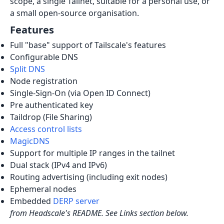
scope, a single Tailnet, suitable for a personal use, or
a small open-source organisation.
Features
Full "base" support of Tailscale's features
Configurable DNS
Split DNS
Node registration
Single-Sign-On (via Open ID Connect)
Pre authenticated key
Taildrop (File Sharing)
Access control lists
MagicDNS
Support for multiple IP ranges in the tailnet
Dual stack (IPv4 and IPv6)
Routing advertising (including exit nodes)
Ephemeral nodes
Embedded
DERP server
from Headscale's README. See Links section below.