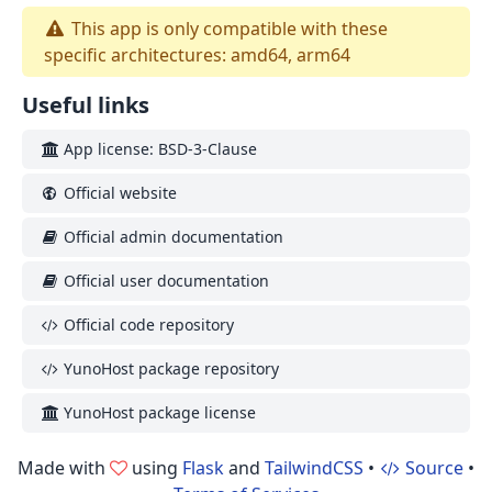
This app is only compatible with these
specific architectures: amd64, arm64
Useful links
App license: BSD-3-Clause
Official website
Official admin documentation
Official user documentation
Official code repository
YunoHost package repository
YunoHost package license
Made with
using
Flask
and
TailwindCSS
•
Source
•