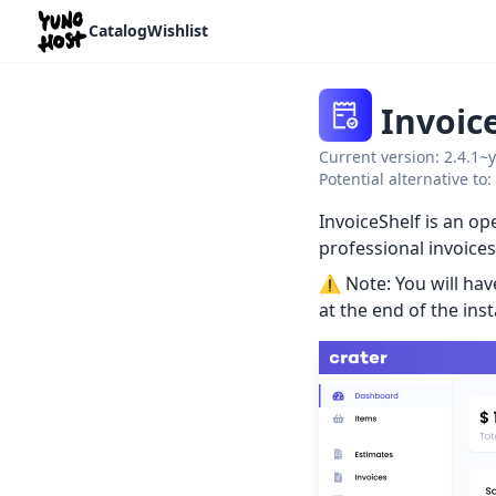
Home
Catalog
Wishlist
Invoic
Current version: 2.4.1~
Potential alternative to
InvoiceShelf is an o
professional invoices
⚠️ Note: You will ha
at the end of the inst