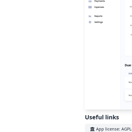
Useful links
App license: AGPL