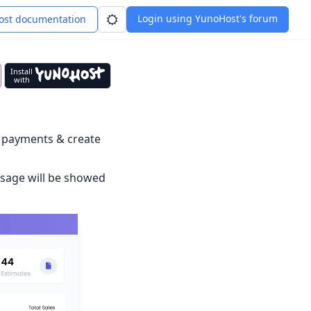
Login using YunoHost's forum
st documentation
Install
with
, payments & create
ssage will be showed