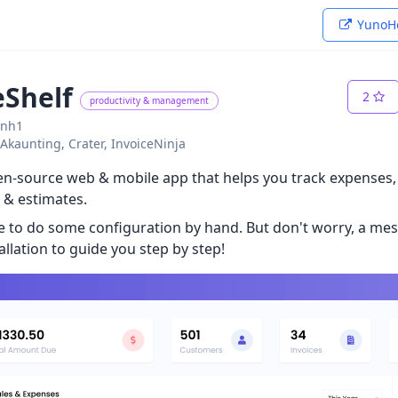
YunoHo
eShelf
2
productivity & management
ynh1
: Akaunting, Crater, InvoiceNinja
pen-source web & mobile app that helps you track expenses
 & estimates.
ve to do some configuration by hand. But don't worry, a me
allation to guide you step by step!