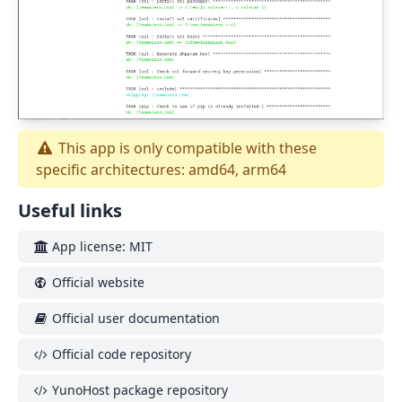
This app is only compatible with these
specific architectures: amd64, arm64
Useful links
App license: MIT
Official website
Official user documentation
Official code repository
YunoHost package repository