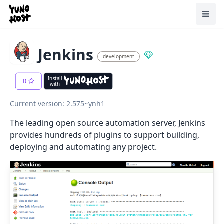
Home
Toggl
Jenkins
development
Install
0
with
Current version: 2.575~ynh1
The leading open source automation server, Jenkins
provides hundreds of plugins to support building,
deploying and automating any project.