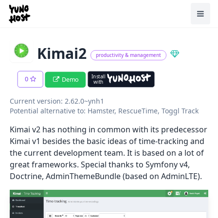
Home
Toggl
Kimai2
productivity & management
Install
0
Demo
with
Current version: 2.62.0~ynh1
Potential alternative to: Hamster, RescueTime, Toggl Track
Kimai v2 has nothing in common with its predecessor
Kimai v1 besides the basic ideas of time-tracking and
the current development team. It is based on a lot of
great frameworks. Special thanks to Symfony v4,
Doctrine, AdminThemeBundle (based on AdminLTE).