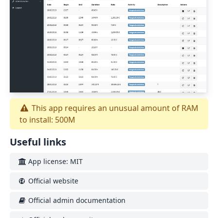
This app requires an unusual amount of RAM
to install: 500M
Useful links
App license: MIT
Official website
Official admin documentation