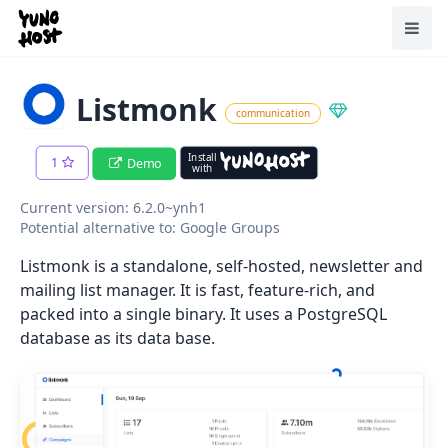
Home
Toggl
Listmonk
communication
Install
1
Demo
with
Current version: 6.2.0~ynh1
Potential alternative to: Google Groups
Listmonk is a standalone, self-hosted, newsletter and
mailing list manager. It is fast, feature-rich, and
packed into a single binary. It uses a PostgreSQL
database as its data base.