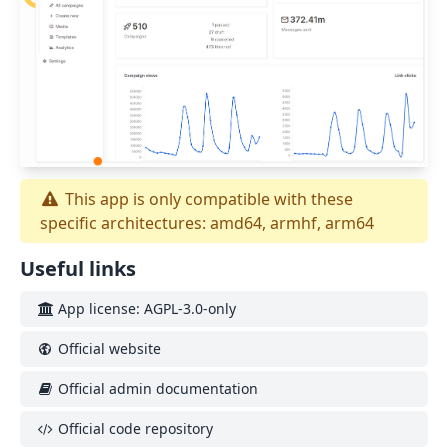
This app is only compatible with these
specific architectures: amd64, armhf, arm64
Useful links
App license: AGPL-3.0-only
Official website
Official admin documentation
Official code repository