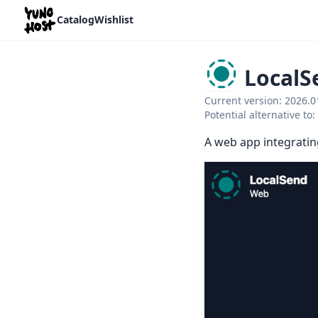
Home
Catalog
Wishlist
LocalS
Current version: 2026.
Potential alternative t
A web app integratin