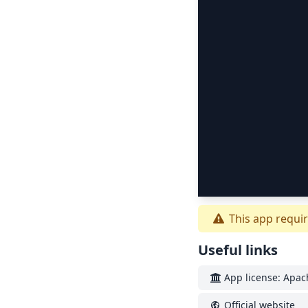
This app requir
Useful links
App license: Apac
Official website