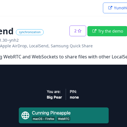
YunoHo
end
2
Try the demo
synchronization
01.30~ynh2
o: Apple AirDrop, LocalSend, Samsung Quick Share
g WebRTC and WebSockets to share files with other LocalS