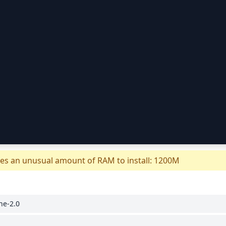
es an unusual amount of RAM to install: 1200M
he-2.0