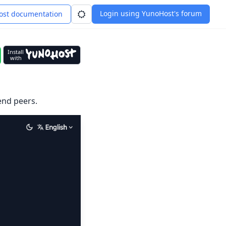
Login using YunoHost's forum
st documentation
Install
with
end peers.