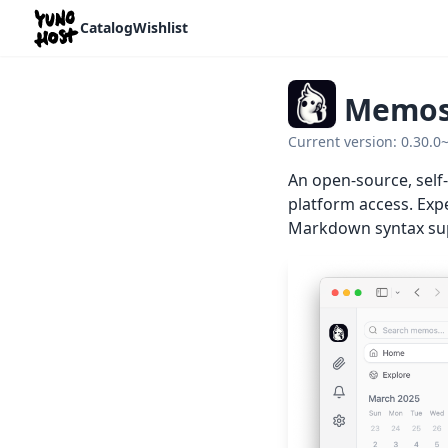
Home
Catalog
Wishlist
Memo
Current version: 0.30.0
An open-source, self
platform access. Expe
Markdown syntax sup