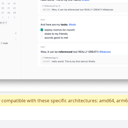
y compatible with these specific architectures: amd64, arm6