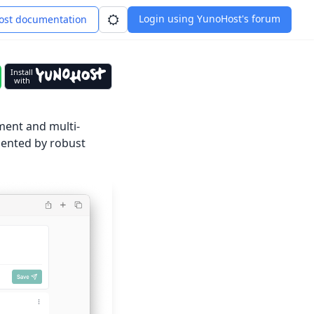
Login using YunoHost's forum
st documentation
Install
with
ment and multi-
emented by robust