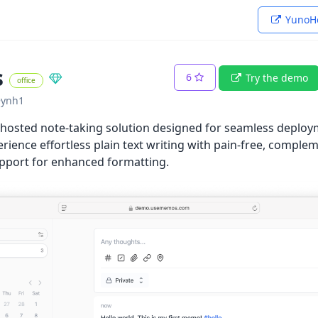
YunoHo
s
6
Try the demo
office
~ynh1
-hosted note-taking solution designed for seamless deploy
rience effortless plain text writing with pain-free, compl
port for enhanced formatting.