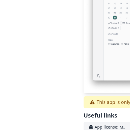
This app is onl
Useful links
App license: MIT