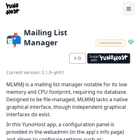
Home
Toggl
Mailing List
Manager
communication
Install
4
with
Current version: 2.1.0~ynh1
MLMMJ is a mailing list manager notable for its low
memory and CPU footprint, requiring no database.
Designed to be file-managed, MLMMJ lacks a native
graphical interface, though independent graphical
interfaces do exist.
In this YunoHost app, a configuration panel is
provided in the webadmin (in the app's info page)
and allows to configure settings such as: