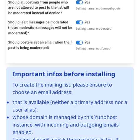
Important infos before installing
To create the mailing list, please ensure to
choose an email address:
that is available (neither a primary address nor a
user alias);
whose domain is managed by this Yunohost
instance, with incoming and outgoing emails
enabled.
The installer will check these prerequisites. If