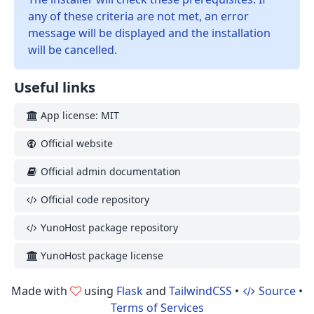
any of these criteria are not met, an error
message will be displayed and the installation
will be cancelled.
Useful links
App license: MIT
Official website
Official admin documentation
Official code repository
YunoHost package repository
YunoHost package license
Made with
using
Flask
and
TailwindCSS
•
Source
•
Terms of Services