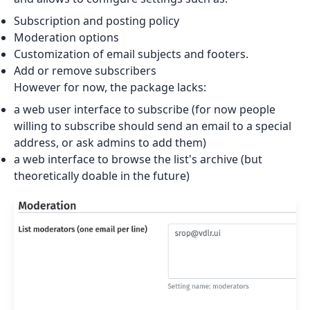
Subscription and posting policy
Moderation options
Customization of email subjects and footers.
Add or remove subscribers
However for now, the package lacks:
a web user interface to subscribe (for now people
willing to subscribe should send an email to a special
address, or ask admins to add them)
a web interface to browse the list's archive (but
theoretically doable in the future)