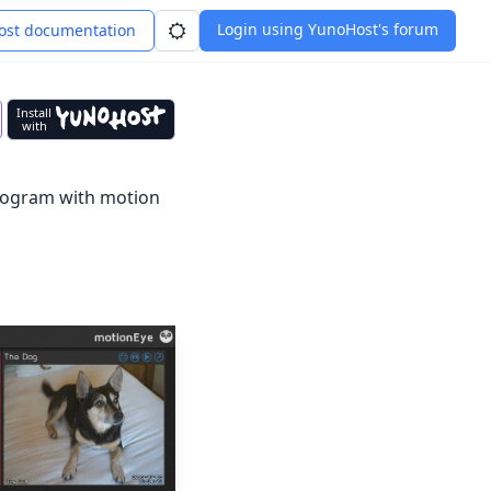
Login using YunoHost's forum
st documentation
Install
with
program with motion