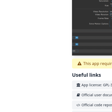
This app requir
Useful links
App license: GPL-3
Official user doc
Official code repos