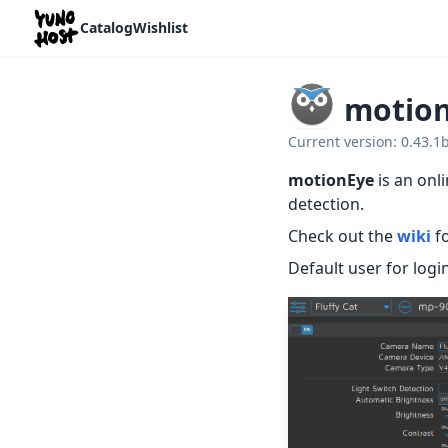
Home
Catalog
Wishlist
motio
Current version: 0.43.
motionEye
is an onl
detection.
Check out the
wiki
fo
Default user for login