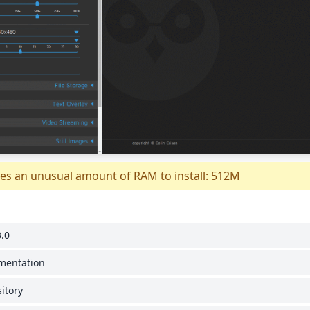
es an unusual amount of RAM to install: 512M
.0
umentation
itory