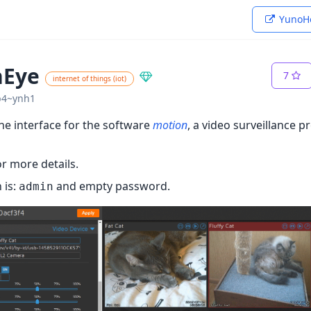
YunoHo
nEye
7
internet of things (iot)
1b4~ynh1
ine interface for the software
motion
, a video surveillance 
r more details.
 is:
and empty password.
admin