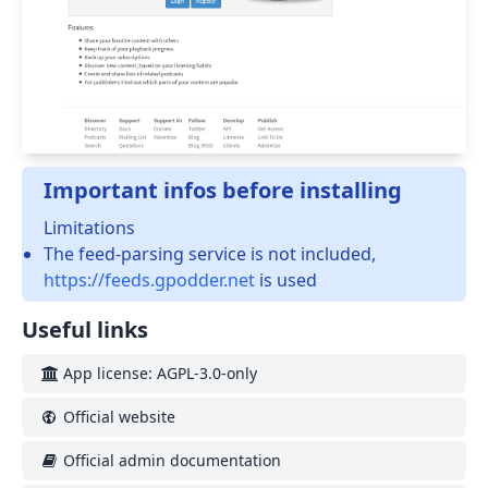
Important infos before installing
Limitations
The feed-parsing service is not included,
https://feeds.gpodder.net
is used
Useful links
App license: AGPL-3.0-only
Official website
Official admin documentation