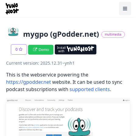
Home
Toggl
mygpo (gPodder.net)
multimedia
Install
0
Demo
with
Current version: 2025.12.31~ynh1
This is the webservice powering the
https://gpodder.net
website. It can be used to sync
podcast subscriptions with
supported clients
.