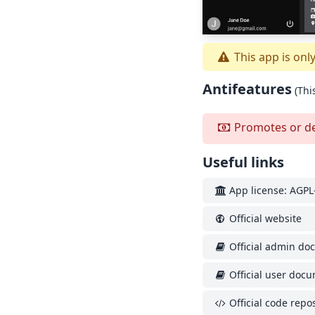
This app is onl
Antifeatures
(Thi
Promotes or depe
Useful links
App license: AGPL-
Official website
Official admin do
Official user doc
Official code repos