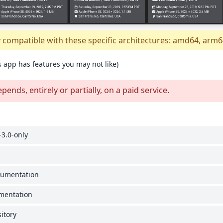
y compatible with these specific architectures: amd64, arm6
s app has features you may not like)
nds, entirely or partially, on a paid service.
3.0-only
cumentation
umentation
itory