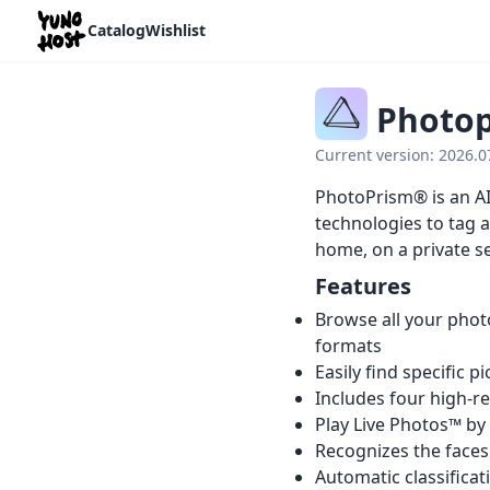
Home
Catalog
Wishlist
Photo
Current version: 2026.
PhotoPrism® is an AI
technologies to tag a
home, on a private se
Features
Browse all your phot
formats
Easily find specific p
Includes four high-r
Play Live Photos™ by
Recognizes the faces
Automatic classificat