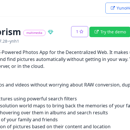
YunoHo
prism
1
Try the demo
multimedia
07.28~ynh1
-Powered Photos App for the Decentralized Web. It makes u
nd find pictures automatically without getting in your way. 
rver, or in the cloud.
os and videos without worrying about RAW conversion, dupl
ictures using powerful search filters
esolution world maps to bring back the memories of your fav
 hovering over them in albums and search results
 of your family and friends
ion of pictures based on their content and location