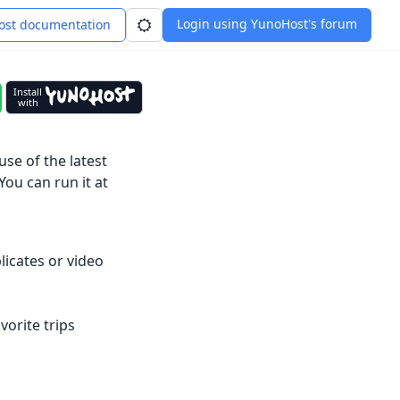
Login using YunoHost's forum
st documentation
Install
with
se of the latest
You can run it at
icates or video
orite trips