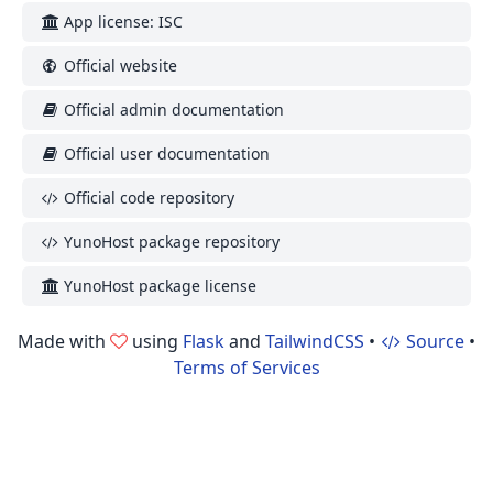
App license: ISC
Official website
Official admin documentation
Official user documentation
Official code repository
YunoHost package repository
YunoHost package license
Made with
using
Flask
and
TailwindCSS
•
Source
•
Terms of Services