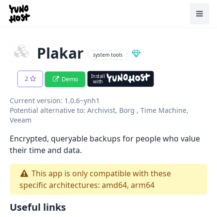
Home
Toggl
Plakar
system tools
Install
2
Demo
with
Current version: 1.0.6~ynh1
Potential alternative to: Archivist, Borg , Time Machine,
Veeam
Encrypted, queryable backups for people who value
their time and data.
This app is only compatible with these
specific architectures: amd64, arm64
Useful links