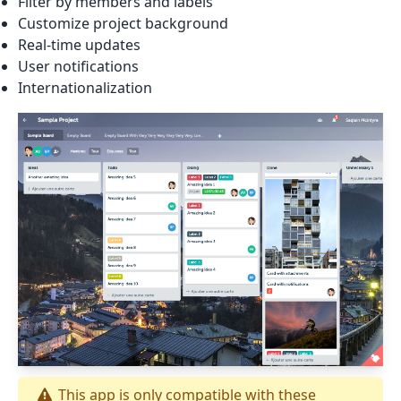
Filter by members and labels
Customize project background
Real-time updates
User notifications
Internationalization
This app is only compatible with these