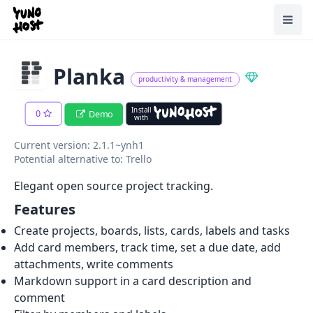
Home
Toggl
Planka
productivity & management
Install
0
Demo
with
Current version: 2.1.1~ynh1
Potential alternative to: Trello
Elegant open source project tracking.
Features
Create projects, boards, lists, cards, labels and tasks
Add card members, track time, set a due date, add
attachments, write comments
Markdown support in a card description and
comment