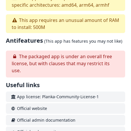
specific architectures: amd64, arm64, armhf
This app requires an unusual amount of RAM
to install: 500M
Antifeatures
(This app has features you may not like)
The packaged app is under an overall free
license, but with clauses that may restrict its
use.
Useful links
App license: Planka-Community-License-1
Official website
Official admin documentation