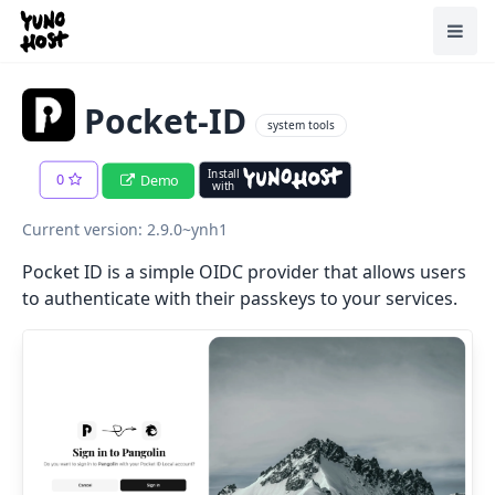
Home
Toggl
Pocket-ID
system tools
Install
0
Demo
with
Current version: 2.9.0~ynh1
Pocket ID is a simple OIDC provider that allows users
to authenticate with their passkeys to your services.