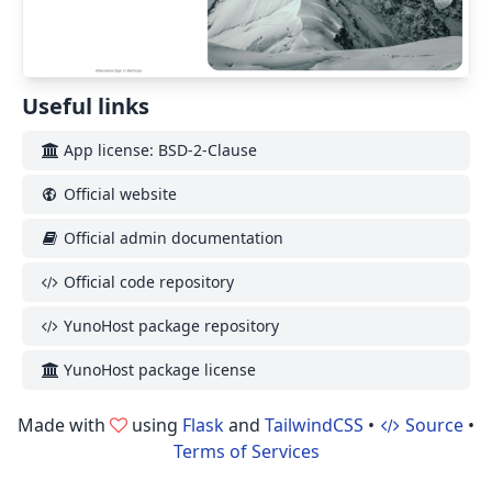
Useful links
App license: BSD-2-Clause
Official website
Official admin documentation
Official code repository
YunoHost package repository
YunoHost package license
Made with
using
Flask
and
TailwindCSS
•
Source
•
Terms of Services