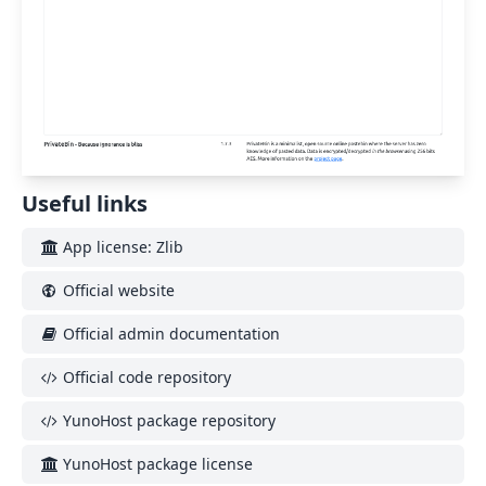
Useful links
App license: Zlib
Official website
Official admin documentation
Official code repository
YunoHost package repository
YunoHost package license