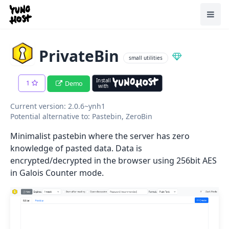
Home
Toggl
PrivateBin
small utilities
Install
1
Demo
with
Current version: 2.0.6~ynh1
Potential alternative to: Pastebin, ZeroBin
Minimalist pastebin where the server has zero
knowledge of pasted data. Data is
encrypted/decrypted in the browser using 256bit AES
in Galois Counter mode.