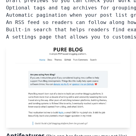
Draft previews so you can check your work b
Optional tags and tag archives for grouping
Automatic pagination when your post list gr
An RSS feed so readers can follow along how
Built-in search that helps readers find exa
Antifeatures