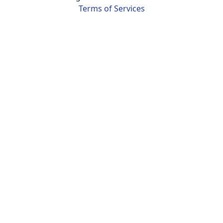
Terms of Services