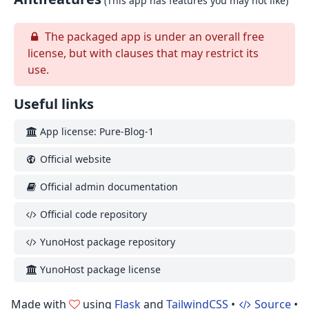
(This app has features you may not like)
The packaged app is under an overall free
license, but with clauses that may restrict its
use.
Useful links
App license: Pure-Blog-1
Official website
Official admin documentation
Official code repository
YunoHost package repository
YunoHost package license
Made with
using
Flask
and
TailwindCSS
•
Source
•