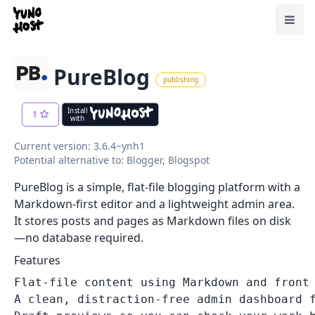
Home
Toggl
PureBlog
publishing
Install
1
with
Current version: 3.6.4~ynh1
Potential alternative to: Blogger, Blogspot
PureBlog is a simple, flat‑file blogging platform with a
Markdown‑first editor and a lightweight admin area.
It stores posts and pages as Markdown files on disk
—no database required.
Features
Flat-file content using Markdown and front 
A clean, distraction-free admin dashboard f