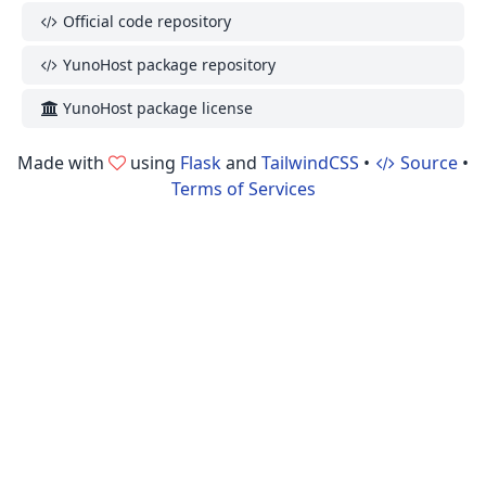
Official code repository
YunoHost package repository
YunoHost package license
Made with
using
Flask
and
TailwindCSS
•
Source
•
Terms of Services