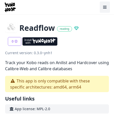
Home
Toggl
Readflow
reading
Install
0
with
Current version: 0.3.0~ynh1
Track your Kobo reads on Anilist and Hardcover using
Calibre-Web and Calibre databases
This app is only compatible with these
specific architectures: amd64, arm64
Useful links
App license: MPL-2.0