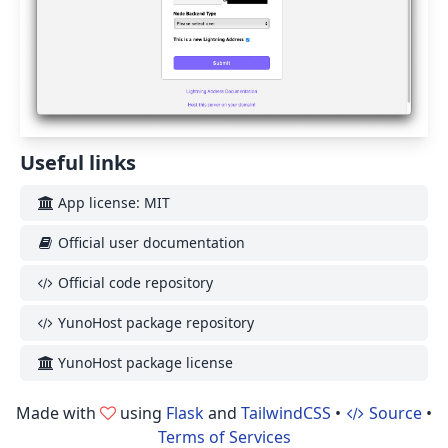
Useful links
App license: MIT
Official user documentation
Official code repository
YunoHost package repository
YunoHost package license
Made with
using
Flask
and
TailwindCSS
•
Source
•
Terms of Services