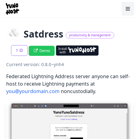
Home
Toggl
Satdress
productivity & management
Install
1
Demo
with
Current version: 0.8.0~ynh4
Federated Lightning Address server anyone can self-
host to receive Lightning payments at
you@yourdomain.com
noncustodially.