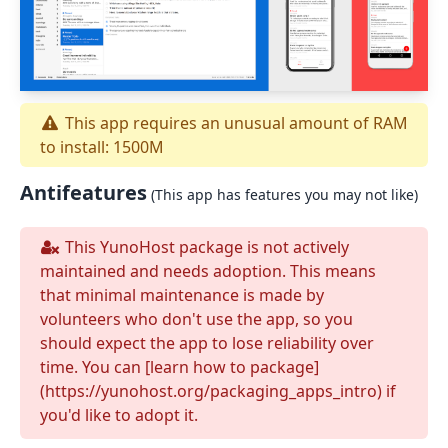
This app requires an unusual amount of RAM
to install: 1500M
Antifeatures
(This app has features you may not like)
This YunoHost package is not actively
maintained and needs adoption. This means
that minimal maintenance is made by
volunteers who don't use the app, so you
should expect the app to lose reliability over
time. You can [learn how to package]
(https://yunohost.org/packaging_apps_intro) if
you'd like to adopt it.