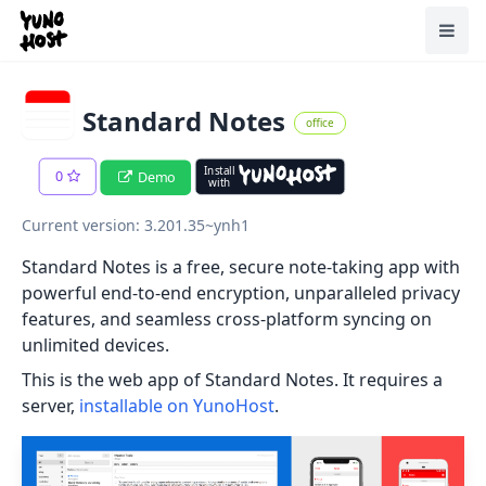
Home
Toggl
Standard Notes
office
Install
0
Demo
with
Current version: 3.201.35~ynh1
Standard Notes is a free, secure note-taking app with
powerful end-to-end encryption, unparalleled privacy
features, and seamless cross-platform syncing on
unlimited devices.
This is the web app of Standard Notes. It requires a
server,
installable on YunoHost
.