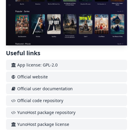
Useful links
App license: GPL-2.0
Official website
Official user documentation
Official code repository
YunoHost package repository
YunoHost package license