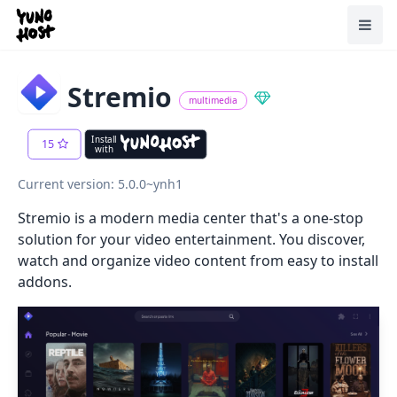
Home
Toggl
Stremio
multimedia
Install
15
with
Current version: 5.0.0~ynh1
Stremio is a modern media center that's a one-stop
solution for your video entertainment. You discover,
watch and organize video content from easy to install
addons.