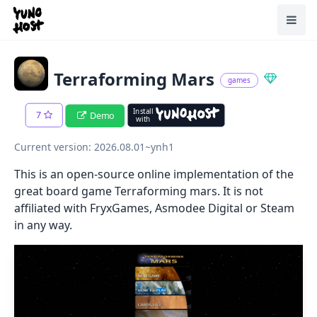
Home
Toggl
Terraforming Mars
games
Install
7
Demo
with
Current version: 2026.08.01~ynh1
This is an open-source online implementation of the
great board game Terraforming mars. It is not
affiliated with FryxGames, Asmodee Digital or Steam
in any way.