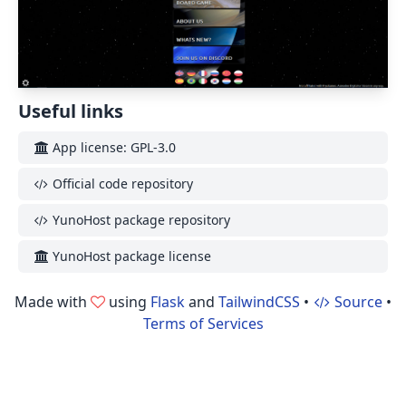
Useful links
App license: GPL-3.0
Official code repository
YunoHost package repository
YunoHost package license
Made with
using
Flask
and
TailwindCSS
•
Source
•
Terms of Services