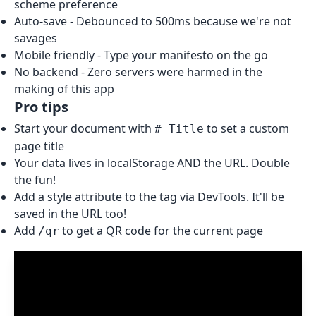
scheme preference
Auto-save - Debounced to 500ms because we're not
savages
Mobile friendly - Type your manifesto on the go
No backend - Zero servers were harmed in the
making of this app
Pro tips
Start your document with
to set a custom
# Title
page title
Your data lives in localStorage AND the URL. Double
the fun!
Add a style attribute to the
tag via DevTools. It'll be
saved in the URL too!
Add
to get a QR code for the current page
/qr