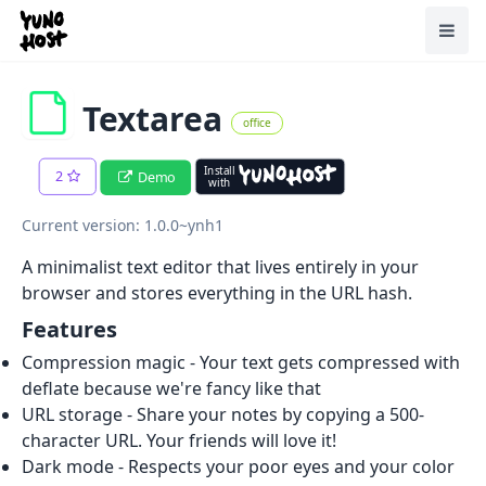
Home
Toggl
Textarea
office
Install
2
Demo
with
Current version: 1.0.0~ynh1
A minimalist text editor that lives entirely in your
browser and stores everything in the URL hash.
Features
Compression magic - Your text gets compressed with
deflate because we're fancy like that
URL storage - Share your notes by copying a 500-
character URL. Your friends will love it!
Dark mode - Respects your poor eyes and your color