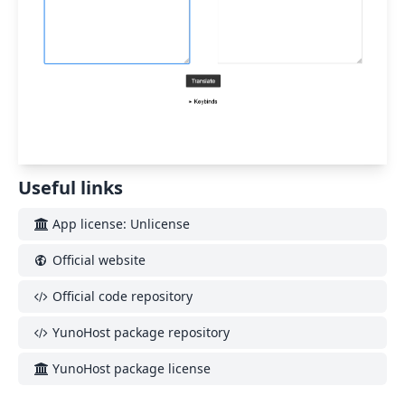
Useful links
App license: Unlicense
Official website
Official code repository
YunoHost package repository
YunoHost package license