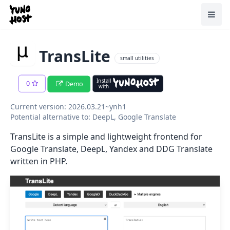
Home
Toggl
TransLite
small utilities
Install
0
Demo
with
Current version: 2026.03.21~ynh1
Potential alternative to: DeepL, Google Translate
TransLite is a simple and lightweight frontend for
Google Translate, DeepL, Yandex and DDG Translate
written in PHP.