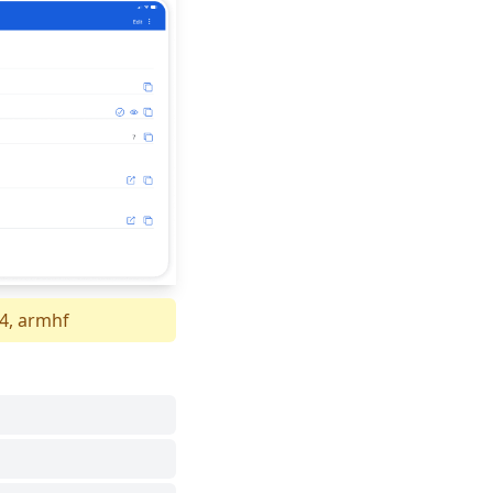
64, armhf