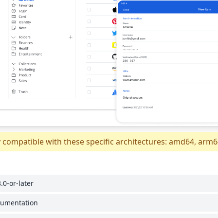
y compatible with these specific architectures: amd64, arm
.0-or-later
cumentation