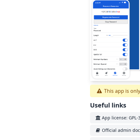
This app is onl
Useful links
App license: GPL-3
Official admin do