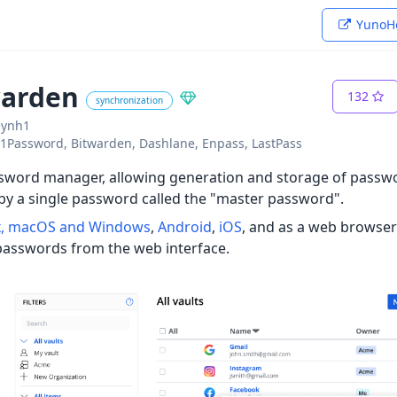
YunoHo
warden
132
synchronization
~ynh1
o: 1Password, Bitwarden, Dashlane, Enpass, LastPass
sword manager, allowing generation and storage of passwo
by a single password called the "master password".
x, macOS and Windows
,
Android
,
iOS
, and as a web browser p
passwords from the web interface.