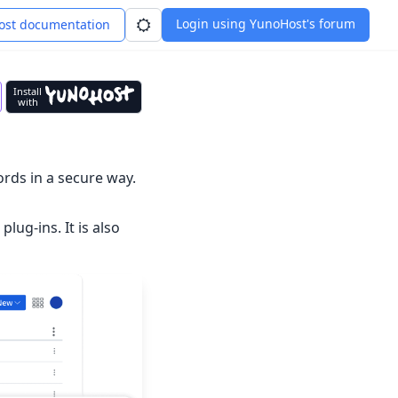
Login using YunoHost's forum
st documentation
Install
with
rds in a secure way.
lug-ins. It is also