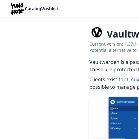
Home
Catalog
Wishlist
Vault
Current version: 1.37.1
Potential alternative t
Vaultwarden is a pas
These are protected 
Clients exist for
Linu
possible to manage 