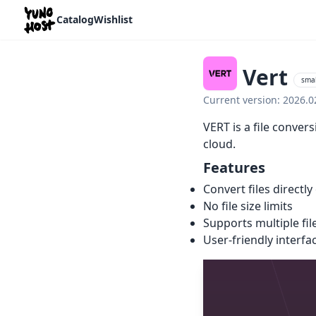
Home
Catalog
Wishlist
Vert
smal
Current version: 2026.
VERT is a file conver
cloud.
Features
Convert files direct
No file size limits
Supports multiple fil
User-friendly interfac