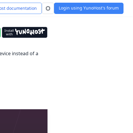
Login using YunoHost's forum
st documentation
Install
with
evice instead of a