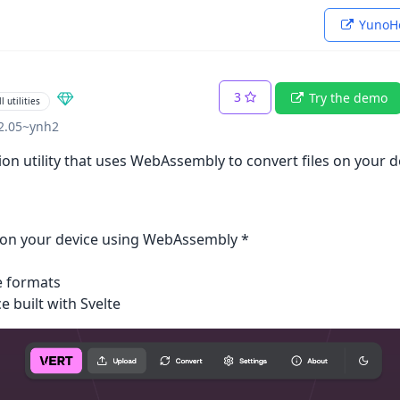
YunoHo
3
Try the demo
l utilities
02.05~ynh2
sion utility that uses WebAssembly to convert files on your d
ly on your device using WebAssembly *
e formats
e built with Svelte