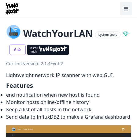
Home
Toggl
WatchYourLAN
system tools
Install
6
with
Current version: 2.1.4~ynh2
Lightweight network IP scanner with web GUI.
Features
end notification when new host is found
Monitor hosts online/offline history
Keep a list of all hosts in the network
Send data to InfluxDB2 to make a Grafana dashboard