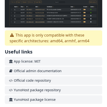
This app is only compatible with these
specific architectures: amd64, armhf, arm64
Useful links
App license: MIT
Official admin documentation
Official code repository
YunoHost package repository
YunoHost package license