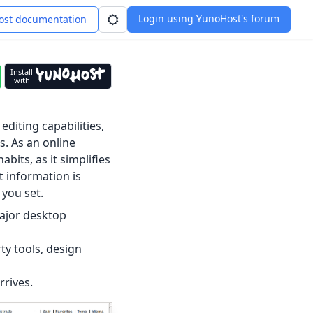
Login using YunoHost's forum
st documentation
Install
with
editing capabilities,
. As an online
bits, as it simplifies
t information is
 you set.
major desktop
rty tools, design
rives.