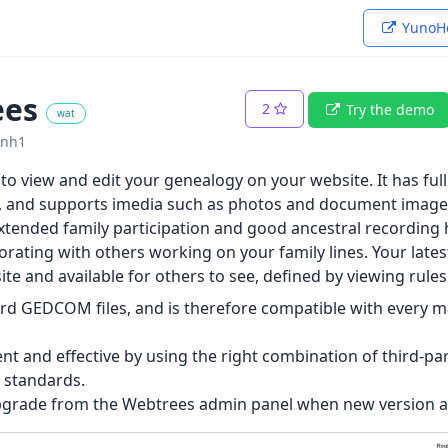
YunoHo
ees
2
Try the demo
wat
ynh1
o view and edit your genealogy on your website. It has full 
ns, and supports imedia such as photos and document images
xtended family participation and good ancestral recording ha
orating with others working on your family lines. Your lates
te and available for others to see, defined by viewing rules
rd GEDCOM files, and is therefore compatible with every 
ient and effective by using the right combination of third-pa
 standards.
upgrade from the Webtrees admin panel when new version ar