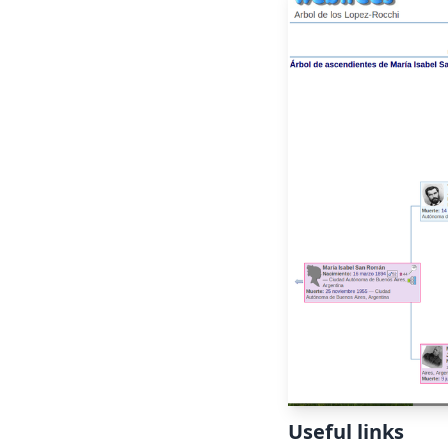
Useful links