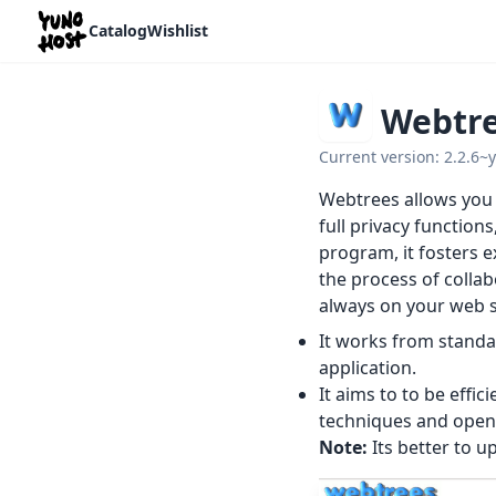
Home
Catalog
Wishlist
Webtr
Current version: 2.2.6~
Webtrees allows you t
full privacy functio
program, it fosters e
the process of collab
always on your web si
It works from standa
application.
It aims to to be effic
techniques and open
Note:
Its better to 