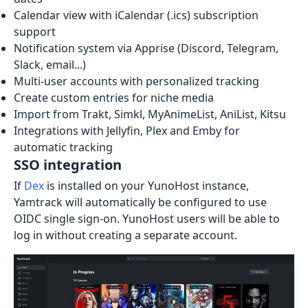
Calendar view with iCalendar (.ics) subscription
support
Notification system via Apprise (Discord, Telegram,
Slack, email...)
Multi-user accounts with personalized tracking
Create custom entries for niche media
Import from Trakt, Simkl, MyAnimeList, AniList, Kitsu
Integrations with Jellyfin, Plex and Emby for
automatic tracking
SSO integration
If
Dex
is installed on your YunoHost instance,
Yamtrack will automatically be configured to use
OIDC single sign-on. YunoHost users will be able to
log in without creating a separate account.