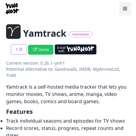
Home
Toggl
Yamtrack
multimedia
Install
1
Demo
with
Current version: 0.26.1~ynh1
Potential alternative to: Goodreads, IMDB, MyAnimeList,
Trakt
Yamtrack is a self-hosted media tracker that lets you
monitor movies, TV shows, anime, manga, video
games, books, comics and board games.
Features
Track individual seasons and episodes for TV shows
Record scores, status, progress, repeat counts and
dates