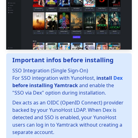
Important infos before installing
SSO Integration (Single Sign-On)
For SSO integration with YunoHost,
install
Dex
before installing Yamtrack
and enable the
"SSO via Dex" option during installation.
Dex acts as an OIDC (OpenID Connect) provider
backed by your YunoHost LDAP. When Dex is
detected and SSO is enabled, your YunoHost
users can log in to Yamtrack without creating a
separate account.