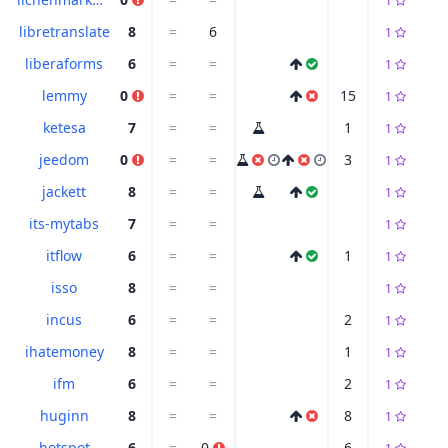
1
libretranslate
8
=
6
1
liberaforms
6
=
=
1
lemmy
0
=
=
15
1
ketesa
7
=
=
1
1
jeedom
0
=
=
3
1
jackett
8
=
=
1
its-mytabs
7
=
=
1
itflow
6
=
=
1
1
isso
8
=
=
1
incus
6
=
=
2
1
ihatemoney
8
=
=
1
1
ifm
6
=
=
2
1
huginn
8
=
=
8
1
hotspot
6
=
0
6