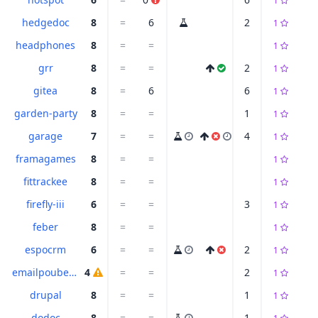
1
hedgedoc
8
=
6
2
1
headphones
8
=
=
1
grr
8
=
=
2
1
gitea
8
=
6
6
1
garden-party
8
=
=
1
1
garage
7
=
=
4
1
framagames
8
=
=
1
fittrackee
8
=
=
1
firefly-iii
6
=
=
3
1
feber
8
=
=
1
espocrm
6
=
=
2
1
emailpoubelle
4
=
=
2
1
drupal
8
=
=
1
1
dodoc
8
=
=
1