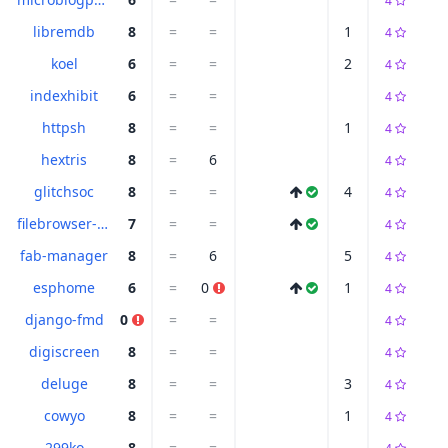
4
libremdb
8
=
=
1
4
koel
6
=
=
2
4
indexhibit
6
=
=
4
httpsh
8
=
=
1
4
hextris
8
=
6
4
glitchsoc
8
=
=
4
4
filebrowser-quantum
7
=
=
4
fab-manager
8
=
6
5
4
esphome
6
=
0
1
4
django-fmd
0
=
=
4
digiscreen
8
=
=
4
deluge
8
=
=
3
4
cowyo
8
=
=
1
4
299ko
8
=
=