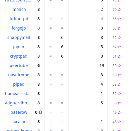
73
immich
8
=
=
2
70
stirling-pdf
8
=
=
4
65
forgejo
8
=
=
8
63
snappymail
8
=
6
8
62
joplin
8
=
6
5
62
cryptpad
8
=
6
8
61
peertube
6
=
=
19
59
navidrome
8
=
=
8
58
piped
8
=
=
4
53
homeassistant
8
=
=
1
52
adguardhome
8
=
=
5
50
baserow
0
=
=
49
localai
8
=
=
1
48
uptime-kuma
8
=
=
8