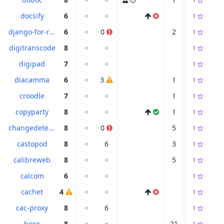
1
docsify
6
=
=
1
django-for-runners
6
=
0
2
1
digitranscode
8
=
=
1
digipad
7
=
=
1
diacamma
6
=
3
1
1
croodle
7
=
=
1
1
copyparty
8
=
=
1
1
changedetection
8
=
0
5
1
castopod
8
=
6
3
1
calibreweb
8
=
=
5
1
calcom
6
=
=
1
cachet
4
=
=
1
cac-proxy
8
=
6
1
borg
8
=
=
21