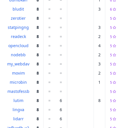
6
bludit
8
=
=
3
6
zerotier
8
=
=
5
statpingng
8
=
=
3
5
readeck
8
=
=
2
5
opencloud
8
=
=
4
5
nodebb
8
=
=
2
5
my_webdav
8
=
=
3
5
movim
8
=
=
2
5
microbin
8
=
=
1
5
mastofessb
8
=
=
5
lutim
8
=
6
8
5
lingva
8
=
6
5
lidarr
8
=
6
5
influxdb_v2
8
=
=