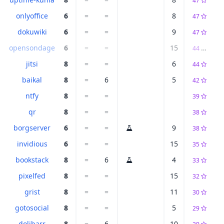
47
onlyoffice
6
=
=
8
47
dokuwiki
6
=
=
9
47
opensondage
6
=
=
15
44
D
jitsi
8
=
=
6
44
baikal
8
=
6
5
42
ntfy
8
=
=
39
qr
8
=
=
38
borgserver
6
=
=
9
38
invidious
6
=
=
15
35
bookstack
8
=
6
4
33
pixelfed
8
=
=
15
32
grist
8
=
=
11
30
gotosocial
8
=
=
5
29
dolibarr
8
=
6
10