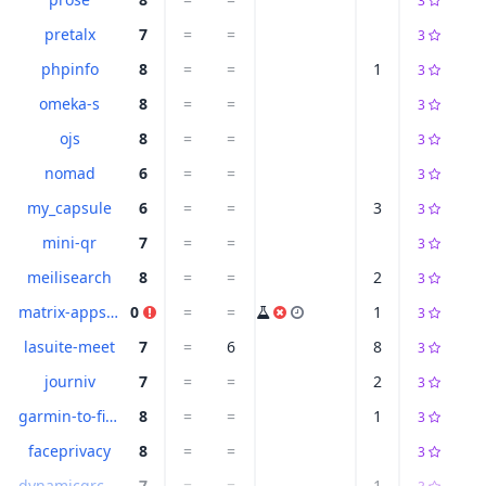
3
pretalx
7
=
=
3
phpinfo
8
=
=
1
3
omeka-s
8
=
=
3
ojs
8
=
=
3
nomad
6
=
=
3
my_capsule
6
=
=
3
3
mini-qr
7
=
=
3
meilisearch
8
=
=
2
3
matrix-appservice-irc
0
=
=
1
3
lasuite-meet
7
=
6
8
3
journiv
7
=
=
2
3
garmin-to-fittrackee
8
=
=
1
3
faceprivacy
8
=
=
3
dynamicqrcode
7
=
=
1