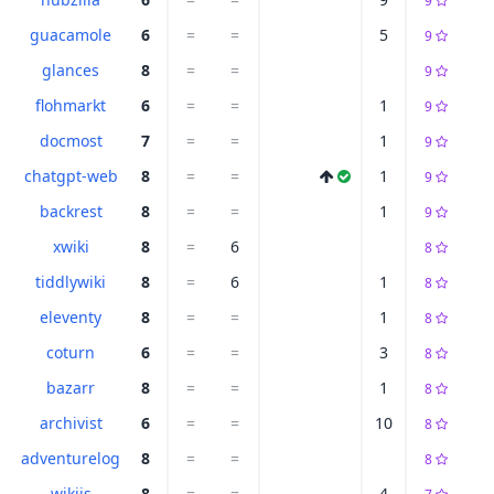
9
guacamole
6
=
=
5
9
glances
8
=
=
9
flohmarkt
6
=
=
1
9
docmost
7
=
=
1
9
chatgpt-web
8
=
=
1
9
backrest
8
=
=
1
9
xwiki
8
=
6
8
tiddlywiki
8
=
6
1
8
eleventy
8
=
=
1
8
coturn
6
=
=
3
8
bazarr
8
=
=
1
8
archivist
6
=
=
10
8
adventurelog
8
=
=
8
wikijs
8
=
=
4