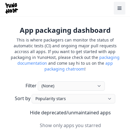
Home
Toggl
App packaging dashboard
This is where packagers can monitor the status of
automatic tests (CI) and ongoing major pull requests
accross all apps. If you want to get started with app
packaging in YunoHost, please check out the
packaging
documentation
and come say hi to us on the
app
packaging chatroom
!
Filter
Sort by
Hide deprecated/unmaintained apps
Hide deprecated/unmaintained apps
Show only apps you starred
Show only apps you starred