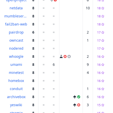
18
netdata
8
=
=
10
18
mumbleserver
8
=
=
18
fail2ban-web
8
=
=
18
pairdrop
6
=
=
2
17
owncast
8
=
=
1
17
nodered
8
=
=
17
whoogle
8
=
=
2
16
umami
8
=
6
9
16
minetest
8
=
=
4
16
homebox
8
=
=
16
conduit
8
=
=
1
16
archivebox
8
=
=
6
16
yeswiki
8
=
=
3
15
stremio
8
=
=