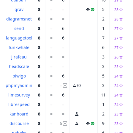
29
grav
8
=
=
5
28
diagramsnet
8
=
=
2
28
send
8
=
6
1
27
languagetool
8
=
6
7
27
funkwhale
8
=
=
6
27
jirafeau
6
=
=
3
26
headscale
8
=
=
3
25
piwigo
8
=
6
5
24
phpmyadmin
6
=
=
3
24
limesurvey
8
=
6
11
24
librespeed
8
=
=
1
24
kanboard
8
=
=
2
23
discourse
8
=
6
9
23
paheko
8
=
=
6