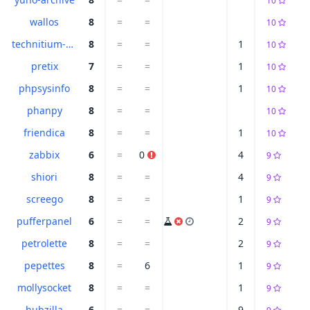
10
wallos
8
=
=
10
technitium-dns
8
=
=
1
10
pretix
7
=
=
1
10
phpsysinfo
8
=
=
1
10
phanpy
8
=
=
10
friendica
8
=
=
1
10
zabbix
6
=
0
4
9
shiori
8
=
=
4
9
screego
8
=
=
1
9
pufferpanel
6
=
=
2
9
petrolette
8
=
=
2
9
pepettes
8
=
6
1
9
mollysocket
8
=
=
1
9
hubzilla
6
=
=
9