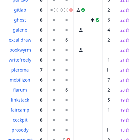
22
gitlab
8
=
0
2
22
ghost
8
=
=
6
22
galene
8
=
=
4
22
excalidraw
8
=
6
2
22
bookwyrm
8
=
=
22
writefreely
8
=
=
1
21
pleroma
7
=
=
11
21
mobilizon
6
=
=
7
21
flarum
8
=
6
2
20
linkstack
8
=
=
5
19
faircamp
8
=
=
1
19
cockpit
8
=
=
19
prosody
8
=
=
11
18
openproject
8
=
0
8