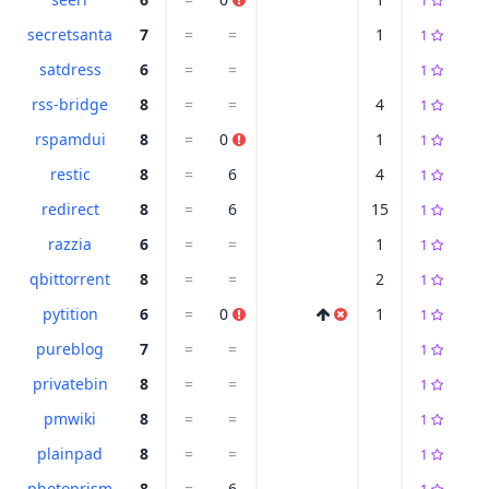
1
secretsanta
7
=
=
1
1
satdress
6
=
=
1
rss-bridge
8
=
=
4
1
rspamdui
8
=
0
1
1
restic
8
=
6
4
1
redirect
8
=
6
15
1
razzia
6
=
=
1
1
qbittorrent
8
=
=
2
1
pytition
6
=
0
1
1
pureblog
7
=
=
1
privatebin
8
=
=
1
pmwiki
8
=
=
1
plainpad
8
=
=
1
photoprism
8
=
6