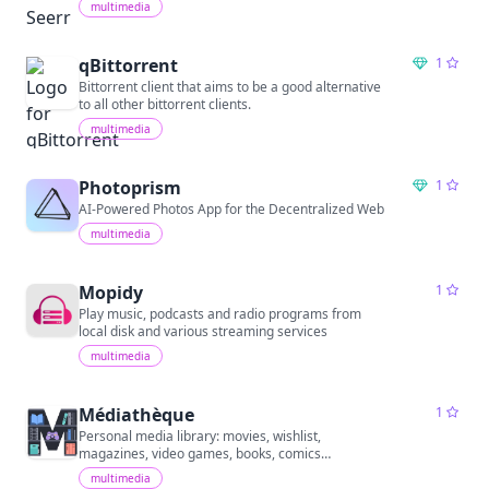
multimedia
qBittorrent
1
Bittorrent client that aims to be a good alternative
to all other bittorrent clients.
multimedia
Photoprism
1
AI-Powered Photos App for the Decentralized Web
multimedia
Mopidy
1
Play music, podcasts and radio programs from
local disk and various streaming services
multimedia
Médiathèque
1
Personal media library: movies, wishlist,
magazines, video games, books, comics…
multimedia