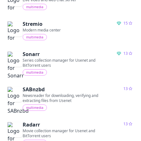
multimedia
Stremio
15
Modern media center
multimedia
Sonarr
13
Series collection manager for Usenet and
BitTorrent users
multimedia
SABnzbd
13
Newsreader for downloading, verifying and
extracting files from Usenet
multimedia
Radarr
13
Movie collection manager for Usenet and
BitTorrent users