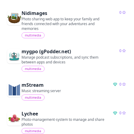
Nidimages
0
Photo sharing web app to keep your family and
friends connected with your adventures and
memories
multimedia
mygpo (gPodder.net)
0
Manage podcast subscriptions, and sync them
between apps and devices
multimedia
mStream
0
Music streaming server
multimedia
Lychee
0
Photo-management-system to manage and share
photos
multimedia