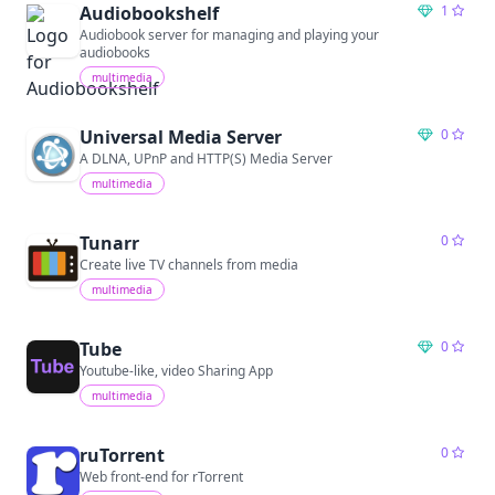
Audiobookshelf
1
Audiobook server for managing and playing your
audiobooks
multimedia
Universal Media Server
0
A DLNA, UPnP and HTTP(S) Media Server
multimedia
Tunarr
0
Create live TV channels from media
multimedia
Tube
0
Youtube-like, video Sharing App
multimedia
ruTorrent
0
Web front-end for rTorrent