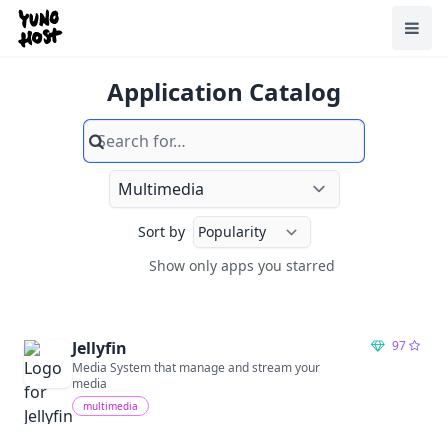
Home
Toggl
Application Catalog
Search
Sort by
Show only apps you starred
Show only apps you starred
Jellyfin
97
Media System that manage and stream your
media
multimedia