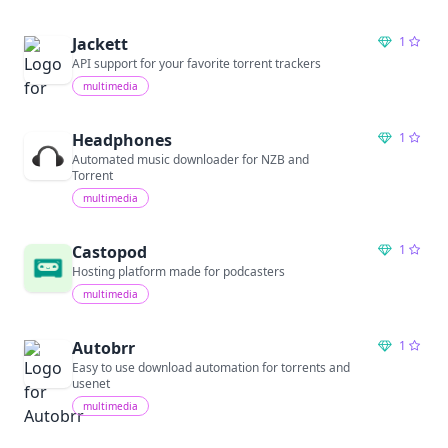
Jackett
1
API support for your favorite torrent trackers
multimedia
Headphones
1
Automated music downloader for NZB and
Torrent
multimedia
Castopod
1
Hosting platform made for podcasters
multimedia
Autobrr
1
Easy to use download automation for torrents and
usenet
multimedia