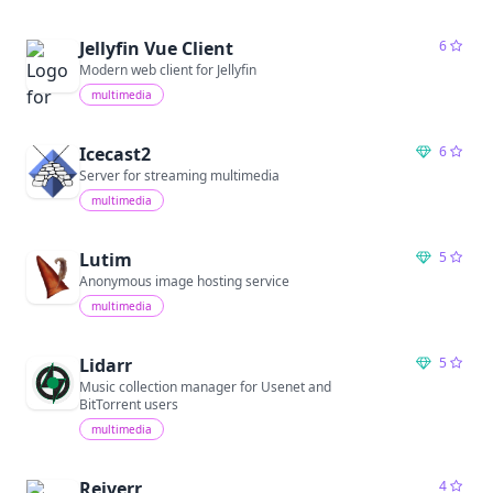
Jellyfin Vue Client
6
Modern web client for Jellyfin
multimedia
Icecast2
6
Server for streaming multimedia
multimedia
Lutim
5
Anonymous image hosting service
multimedia
Lidarr
5
Music collection manager for Usenet and
BitTorrent users
multimedia
Reiverr
4