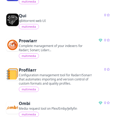
multimedia
Qui
0
qBittorrent web UI
multimedia
Prowlarr
0
Complete management of your indexers for
Radarr, Sonarr, Lidarr...
multimedia
Profilarr
0
Configuration management tool for Radarr/Sonarr
that automates importing and version control of
custom formats and quality profiles.
multimedia
Ombi
0
Media request tool on Plex/Emby/Jellyfin
multimedia