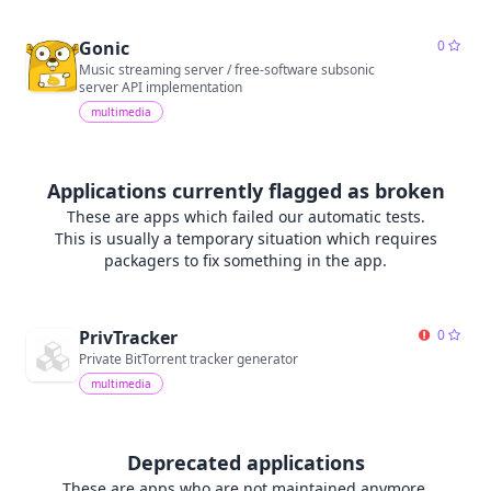
Gonic
0
Music streaming server / free-software subsonic
server API implementation
multimedia
Applications currently flagged as broken
These are apps which failed our automatic tests.
This is usually a temporary situation which requires
packagers to fix something in the app.
PrivTracker
0
Private BitTorrent tracker generator
multimedia
Deprecated applications
These are apps who are not maintained anymore.