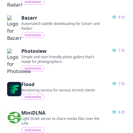
multimedia
Bazarr
8
Automated subtitle downloading for Sonarr and
Radarr
multimedia
Photoview
7
Simple and user-friendly photo gallery that's
made for photographers
multimedia
Flood
7
Monitoring service for various torrent clients
multimedia
MiniDLNA
6
Light DLNA server to share media files over the
LAN
multimedia