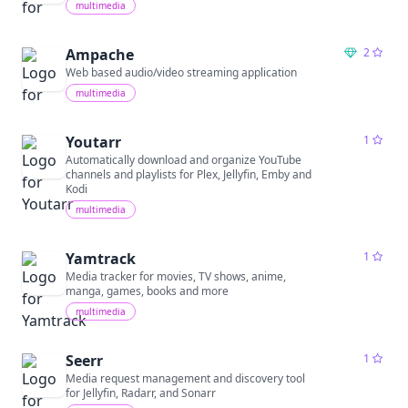
multimedia
Ampache
2
Web based audio/video streaming application
multimedia
Youtarr
1
Automatically download and organize YouTube
channels and playlists for Plex, Jellyfin, Emby and
Kodi
multimedia
Yamtrack
1
Media tracker for movies, TV shows, anime,
manga, games, books and more
multimedia
Seerr
1
Media request management and discovery tool
for Jellyfin, Radarr, and Sonarr