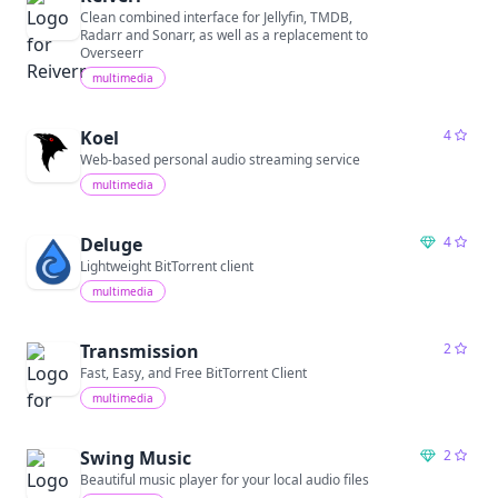
Clean combined interface for Jellyfin, TMDB,
Radarr and Sonarr, as well as a replacement to
Overseerr
multimedia
Koel
4
Web-based personal audio streaming service
multimedia
Deluge
4
Lightweight BitTorrent client
multimedia
Transmission
2
Fast, Easy, and Free BitTorrent Client
multimedia
Swing Music
2
Beautiful music player for your local audio files