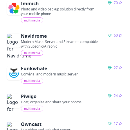
Immich
70
Photo and video backup solution directly from
your mobile phone
multimedia
Navidrome
60
Modern Music Server and Streamer compatible
with Subsonic/Airsonic
multimedia
Funkwhale
27
Convivial and modern music server
multimedia
Piwigo
24
Host, organize and share your photos
multimedia
Owncast
17
Live video and web chat server