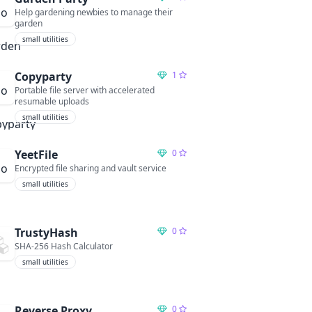
Help gardening newbies to manage their
garden
small utilities
Copyparty
1
Portable file server with accelerated
resumable uploads
small utilities
YeetFile
0
Encrypted file sharing and vault service
small utilities
TrustyHash
0
SHA-256 Hash Calculator
small utilities
Reverse Proxy
0