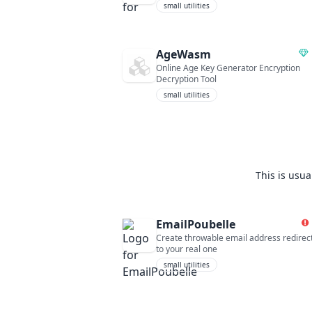
small utilities
AgeWasm
Online Age Key Generator Encryption
Decryption Tool
small utilities
This is usua
EmailPoubelle
Create throwable email address redirec
to your real one
small utilities