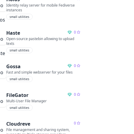
Identity relay server for mobile Fediverse
instances
small utilities
Haste
0
Open-source pastebin allowing to upload
texts
small utilities
Gossa
0
Fast and simple webserver for your files
small utilities
FileGator
0
Multi-User File Manager
small utilities
Cloudreve
0
File management and sharing system,