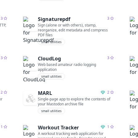
3
Signaturepdf
3
TTP,
Sign (alone or with others), stamp,
reorganize, edit metadata and compress
PDF files
small utilities
3
CloudLog
3
Web based amateur radio logging
application
small utilities
2
MARL
2
er
Single-page app to explore the contents of
your Mastodon archive file
small utilities
1
Workout Tracker
1
A workout tracking web application for