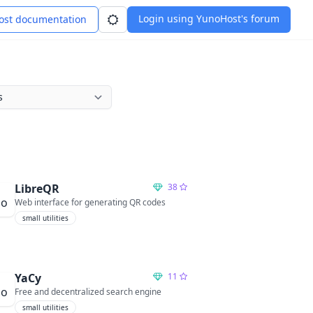
Login using YunoHost's forum
st documentation
LibreQR
38
Web interface for generating QR codes
small utilities
YaCy
11
Free and decentralized search engine
small utilities