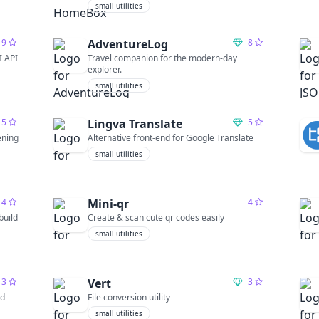
small utilities
9
AdventureLog
8
I API
Travel companion for the modern-day
explorer.
small utilities
5
Lingva Translate
5
ening
Alternative front-end for Google Translate
small utilities
4
Mini-qr
4
build
Create & scan cute qr codes easily
small utilities
3
Vert
3
nd
File conversion utility
small utilities