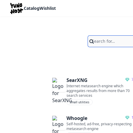
Home
Catalog
Wishlist
Search
SearXNG
Internet metasearch engine which
aggregates results from more than 70
search services
small utilities
Whoogle
Self-hosted, ad-free, privacy-respecting
metasearch engine