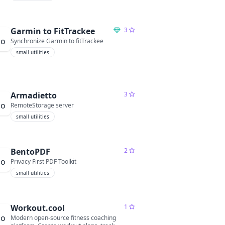
Garmin to FitTrackee
3
Synchronize Garmin to fitTrackee
small utilities
Armadietto
3
RemoteStorage server
small utilities
BentoPDF
2
Privacy First PDF Toolkit
small utilities
Workout.cool
1
Modern open-source fitness coaching