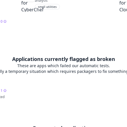
analysis
small utilities
0
Applications currently flagged as broken
These are apps which failed our automatic tests.
lly a temporary situation which requires packagers to fix somethin
1
ted