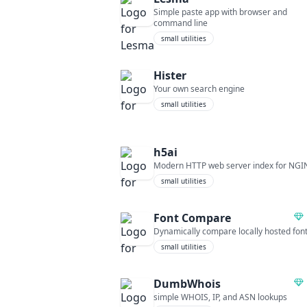
Simple paste app with browser and
command line
small utilities
Hister
Your own search engine
small utilities
h5ai
Modern HTTP web server index for NGI
small utilities
Font Compare
Dynamically compare locally hosted fon
small utilities
DumbWhois
simple WHOIS, IP, and ASN lookups