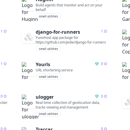
Build agents that monitor and act on your
behalf
small utilities
1
django-for-runners
1
YunoHost app package for
https://github.com/jedie/django-for-runners
small utilities
1
Yourls
0
URL shortening service
small utilities
0
ulogger
0
acker
Real-time collection of geolocation data,
tracks viewing and management
small utilities
0
Traccar
0