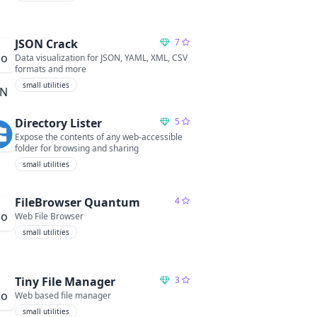
JSON Crack
7
Data visualization for JSON, YAML, XML, CSV
formats and more
small utilities
Directory Lister
5
Expose the contents of any web-accessible
folder for browsing and sharing
small utilities
FileBrowser Quantum
4
Web File Browser
small utilities
Tiny File Manager
3
Web based file manager
small utilities