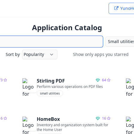
YunoHo
Application Catalog
Sort by
Show only apps you starred
Show only apps you starred
73
Stirling PDF
64
Perform various operations on PDF files
small utilities
16
HomeBox
16
Inventory and organization system built for
the Home User