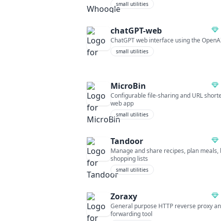
small utilities
chatGPT-web
ChatGPT web interface using the OpenA
small utilities
MicroBin
Configurable file-sharing and URL short
web app
small utilities
Tandoor
Manage and share recipes, plan meals, 
shopping lists
small utilities
Zoraxy
General purpose HTTP reverse proxy a
forwarding tool