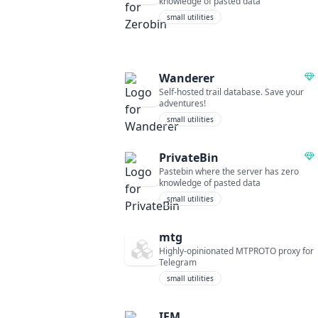
knowledge of pasted data
small utilities
Wanderer
Self-hosted trail database. Save your
adventures!
small utilities
PrivateBin
Pastebin where the server has zero
knowledge of pasted data
small utilities
mtg
Highly-opinionated MTPROTO proxy for
Telegram
small utilities
IFM