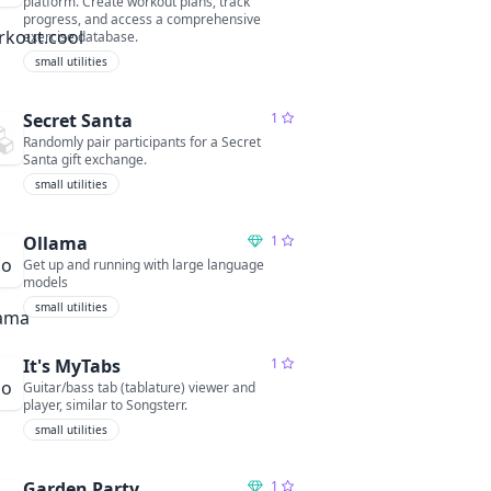
platform. Create workout plans, track
progress, and access a comprehensive
exercise database.
small utilities
Secret Santa
1
Randomly pair participants for a Secret
Santa gift exchange.
small utilities
Ollama
1
Get up and running with large language
models
small utilities
It's MyTabs
1
Guitar/bass tab (tablature) viewer and
player, similar to Songsterr.
small utilities
Garden Party
1