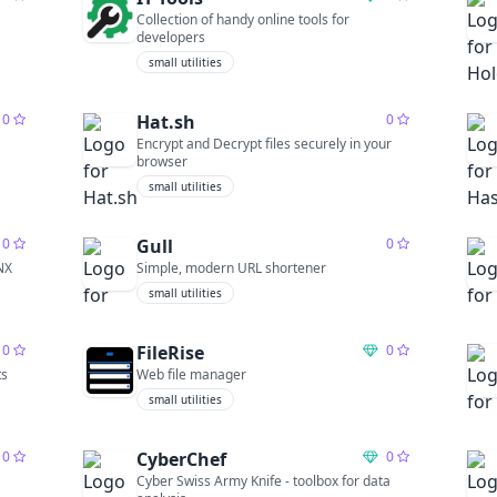
Collection of handy online tools for
developers
small utilities
0
Hat.sh
0
Encrypt and Decrypt files securely in your
browser
small utilities
0
Gull
0
NX
Simple, modern URL shortener
small utilities
0
FileRise
0
ts
Web file manager
small utilities
0
CyberChef
0
Cyber Swiss Army Knife - toolbox for data