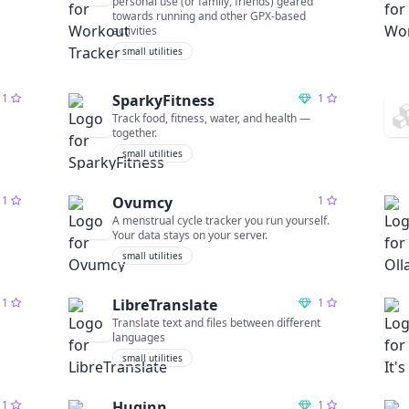
personal use (or family, friends) geared
towards running and other GPX-based
activities
small utilities
1
SparkyFitness
1
Track food, fitness, water, and health —
together.
small utilities
1
Ovumcy
1
A menstrual cycle tracker you run yourself.
Your data stays on your server.
small utilities
1
LibreTranslate
1
Translate text and files between different
languages
small utilities
1
Huginn
1