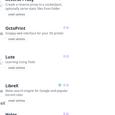
Create a reverse proxy to a socket/port,
optionally serve static files from folder
small utilities
OctoPrint
0
Snappy web interface for your 3D printer
small utilities
Lute
0
Learning Using Texts
small utilities
LibreX
0
Meta search engine for Google and popular
torrent sites
small utilities
Holos
0