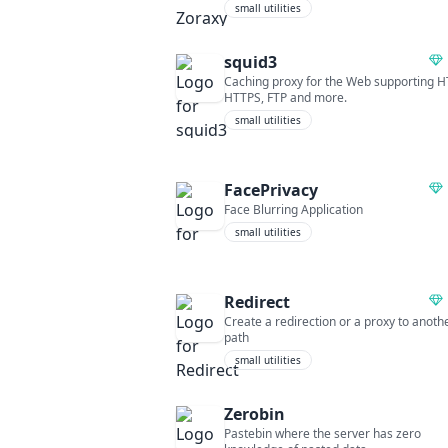
small utilities
squid3
Caching proxy for the Web supporting H
HTTPS, FTP and more.
small utilities
FacePrivacy
Face Blurring Application
small utilities
Redirect
Create a redirection or a proxy to anoth
path
small utilities
Zerobin
Pastebin where the server has zero