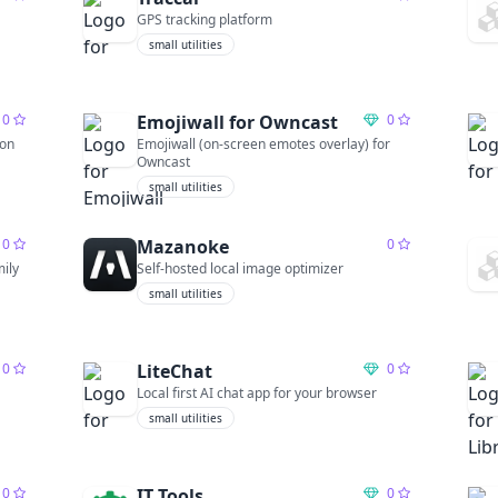
GPS tracking platform
small utilities
0
Emojiwall for Owncast
0
ion
Emojiwall (on-screen emotes overlay) for
Owncast
small utilities
0
Mazanoke
0
mily
Self-hosted local image optimizer
small utilities
0
LiteChat
0
Local first AI chat app for your browser
small utilities
0
IT Tools
0