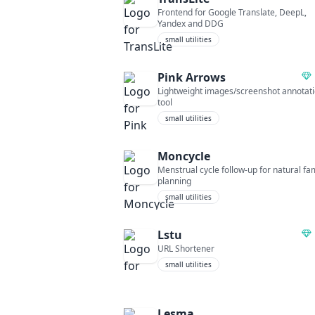
Frontend for Google Translate, DeepL,
Yandex and DDG
small utilities
Pink Arrows
Lightweight images/screenshot annotat
tool
small utilities
Moncycle
Menstrual cycle follow-up for natural fa
planning
small utilities
Lstu
URL Shortener
small utilities
Lesma