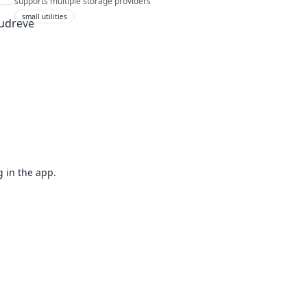
supports multiple storage providers
small utilities
g in the app.