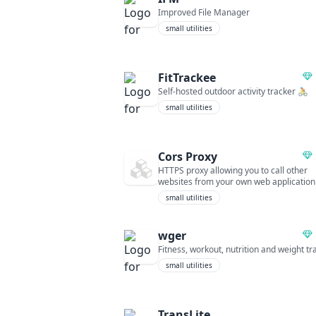
Improved File Manager
small utilities
FitTrackee
Self-hosted outdoor activity tracker 🚴
small utilities
Cors Proxy
HTTPS proxy allowing you to call other
websites from your own web application
small utilities
wger
Fitness, workout, nutrition and weight tr
small utilities
TransLite