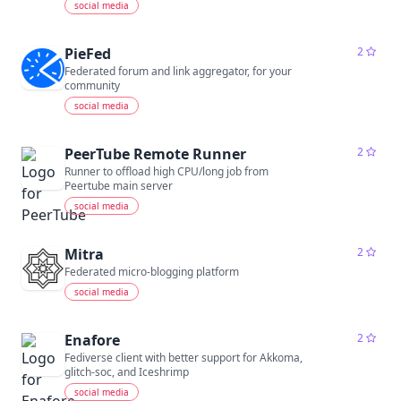
social media
PieFed
2
Federated forum and link aggregator, for your
community
social media
PeerTube Remote Runner
2
Runner to offload high CPU/long job from
Peertube main server
social media
Mitra
2
Federated micro-blogging platform
social media
Enafore
2
Fediverse client with better support for Akkoma,
glitch-soc, and Iceshrimp
social media