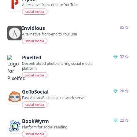
Alternative front-end for YouTube
social media
Invidious
35
Alternative front-end to YouTube
social media
Pixelfed
32
Decentralized photo sharing social media
platform
social media
GoToSocial
28
Fast ActivityPub social network server
social media
BookWyrm
22
Platform for social reading
social media