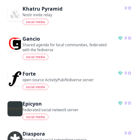
Khatru Pyramid
0
Nostr invite relay
social media
Gancio
0
Shared agenda for local communities, federated
with the fediverse
social media
Forte
0
open source ActivityPub/fediverse server
social media
Epicyon
0
Federated social network server
social media
Diaspora
0
Distributed social networking service