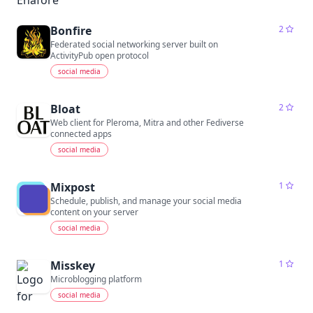
Bonfire
2
Federated social networking server built on
ActivityPub open protocol
social media
Bloat
2
Web client for Pleroma, Mitra and other Fediverse
connected apps
social media
Mixpost
1
Schedule, publish, and manage your social media
content on your server
social media
Misskey
1
Microblogging platform
social media