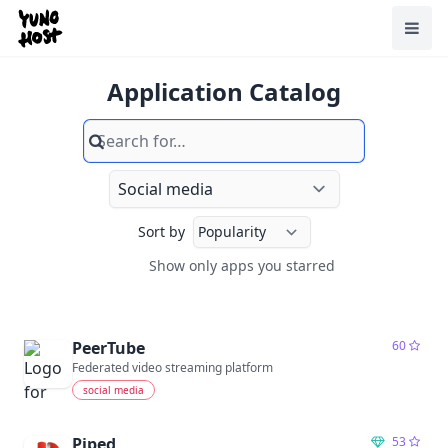
Home
Toggl
Application Catalog
Search
Sort by
Show only apps you starred
Show only apps you starred
PeerTube
60
Federated video streaming platform
social media
Piped
53