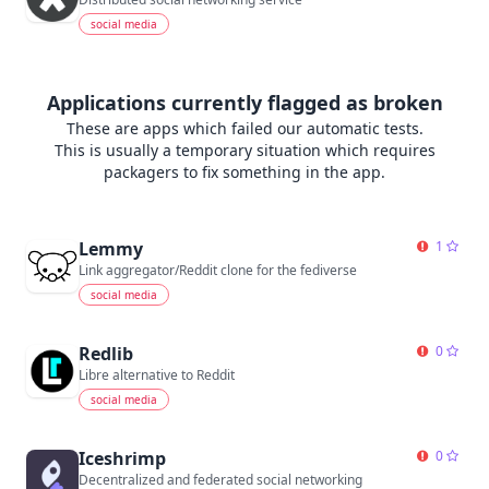
social media
Applications currently flagged as broken
These are apps which failed our automatic tests.
This is usually a temporary situation which requires
packagers to fix something in the app.
Lemmy
1
Link aggregator/Reddit clone for the fediverse
social media
Redlib
0
Libre alternative to Reddit
social media
Iceshrimp
0
Decentralized and federated social networking