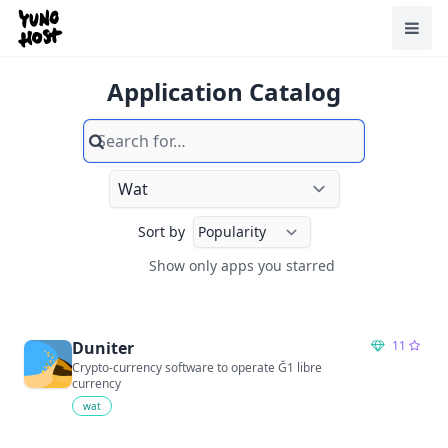
Home
Toggl
Application Catalog
Search
Sort by
Show only apps you starred
Show only apps you starred
Duniter
11
Crypto-currency software to operate Ğ1 libre
currency
wat