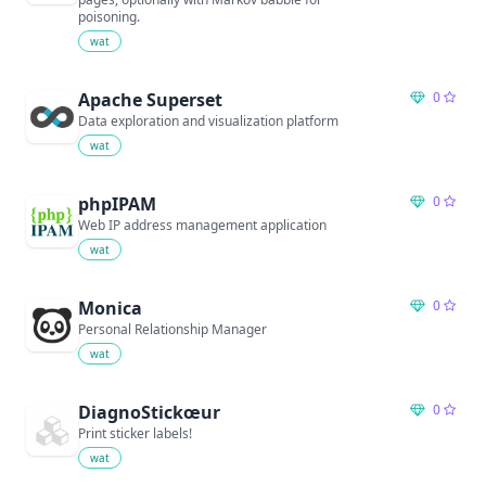
poisoning.
wat
Apache Superset
0
Data exploration and visualization platform
wat
phpIPAM
0
Web IP address management application
wat
Monica
0
Personal Relationship Manager
wat
DiagnoStickœur
0
Print sticker labels!
wat