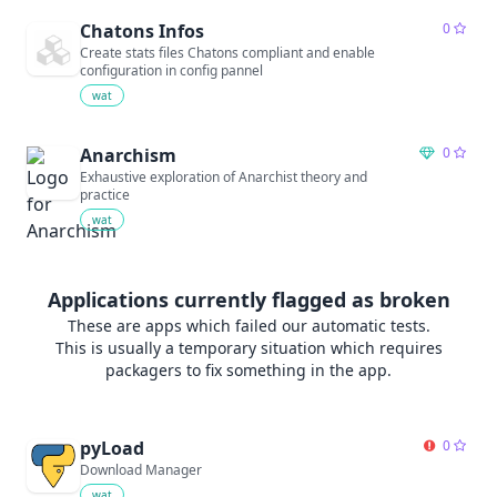
Chatons Infos
0
Create stats files Chatons compliant and enable
configuration in config pannel
wat
Anarchism
0
Exhaustive exploration of Anarchist theory and
practice
wat
Applications currently flagged as broken
These are apps which failed our automatic tests.
This is usually a temporary situation which requires
packagers to fix something in the app.
pyLoad
0
Download Manager
wat