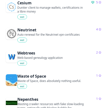
Cesium
5
Duniter client to manage wallets, certifications in
a libre money
wat
Neutrinet
4
Auto renewal for the Neutrinet vpn-certificates
wat
Webtrees
2
Web-based genealogy application
wat
Waste of Space
1
Waste of Space, does absolutely nothing useful.
wat
Nepenthes
1
Wasting crawler resources with fake slow-loading
pages, optionally with Markov babble for