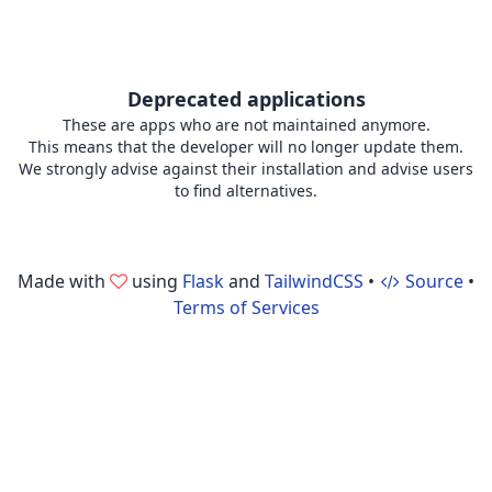
Deprecated applications
These are apps who are not maintained anymore.
This means that the developer will no longer update them.
We strongly advise against their installation and advise users
to find alternatives.
Made with
using
Flask
and
TailwindCSS
•
Source
•
Terms of Services